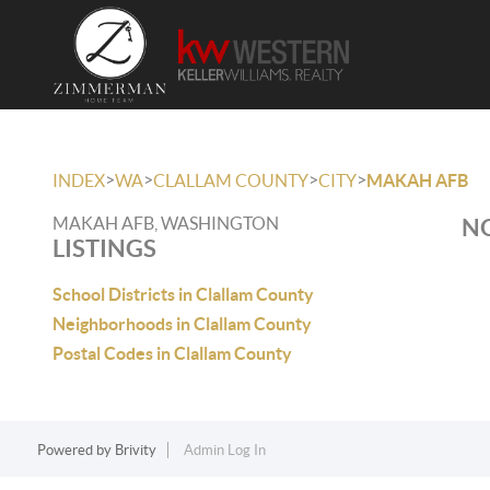
>
>
>
>
INDEX
WA
CLALLAM COUNTY
CITY
MAKAH AFB
MAKAH AFB, WASHINGTON
NO
LISTINGS
School Districts in Clallam County
Neighborhoods in Clallam County
Postal Codes in Clallam County
Powered by
Brivity
Admin Log In