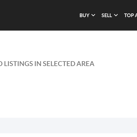
BUY
SELL
TOP 
 LISTINGS IN SELECTED AREA