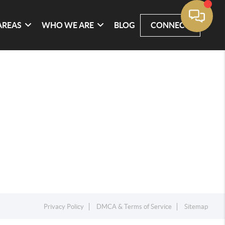
AREAS
WHO WE ARE
BLOG
CONNECT
Privacy Policy
DMCA & Terms of Service
Sitemap