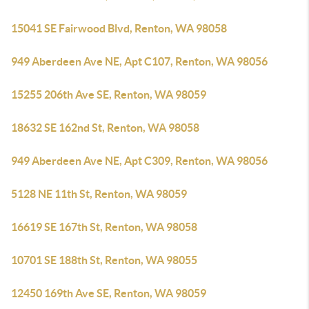
15041 SE Fairwood Blvd, Renton, WA 98058
949 Aberdeen Ave NE, Apt C107, Renton, WA 98056
15255 206th Ave SE, Renton, WA 98059
18632 SE 162nd St, Renton, WA 98058
949 Aberdeen Ave NE, Apt C309, Renton, WA 98056
5128 NE 11th St, Renton, WA 98059
16619 SE 167th St, Renton, WA 98058
10701 SE 188th St, Renton, WA 98055
12450 169th Ave SE, Renton, WA 98059