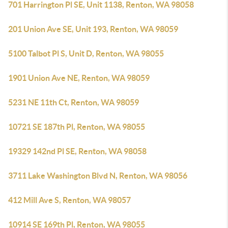
701 Harrington Pl SE, Unit 1138, Renton, WA 98058
201 Union Ave SE, Unit 193, Renton, WA 98059
5100 Talbot Pl S, Unit D, Renton, WA 98055
1901 Union Ave NE, Renton, WA 98059
5231 NE 11th Ct, Renton, WA 98059
10721 SE 187th Pl, Renton, WA 98055
19329 142nd Pl SE, Renton, WA 98058
3711 Lake Washington Blvd N, Renton, WA 98056
412 Mill Ave S, Renton, WA 98057
10914 SE 169th Pl, Renton, WA 98055