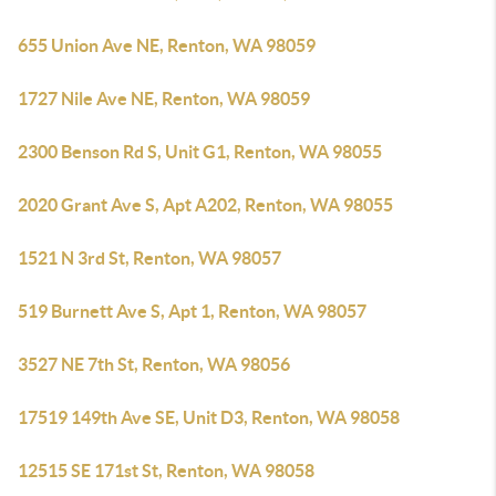
655 Union Ave NE, Renton, WA 98059
1727 Nile Ave NE, Renton, WA 98059
2300 Benson Rd S, Unit G1, Renton, WA 98055
2020 Grant Ave S, Apt A202, Renton, WA 98055
1521 N 3rd St, Renton, WA 98057
519 Burnett Ave S, Apt 1, Renton, WA 98057
3527 NE 7th St, Renton, WA 98056
17519 149th Ave SE, Unit D3, Renton, WA 98058
12515 SE 171st St, Renton, WA 98058