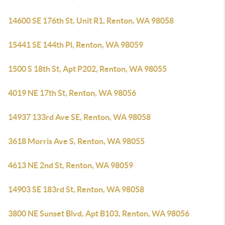
14600 SE 176th St, Unit R1, Renton, WA 98058
15441 SE 144th Pl, Renton, WA 98059
1500 S 18th St, Apt P202, Renton, WA 98055
4019 NE 17th St, Renton, WA 98056
14937 133rd Ave SE, Renton, WA 98058
3618 Morris Ave S, Renton, WA 98055
4613 NE 2nd St, Renton, WA 98059
14903 SE 183rd St, Renton, WA 98058
3800 NE Sunset Blvd, Apt B103, Renton, WA 98056