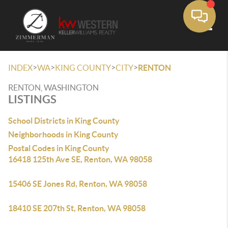
Toggle
>
>
>
>
INDEX
WA
KING COUNTY
CITY
RENTON
RENTON, WASHINGTON
LISTINGS
School Districts in King County
Neighborhoods in King County
Postal Codes in King County
16418 125th Ave SE, Renton, WA 98058
15406 SE Jones Rd, Renton, WA 98058
18410 SE 207th St, Renton, WA 98058