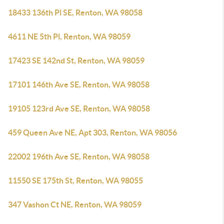
18433 136th Pl SE, Renton, WA 98058
4611 NE 5th Pl, Renton, WA 98059
17423 SE 142nd St, Renton, WA 98059
17101 146th Ave SE, Renton, WA 98058
19105 123rd Ave SE, Renton, WA 98058
459 Queen Ave NE, Apt 303, Renton, WA 98056
22002 196th Ave SE, Renton, WA 98058
11550 SE 175th St, Renton, WA 98055
347 Vashon Ct NE, Renton, WA 98059