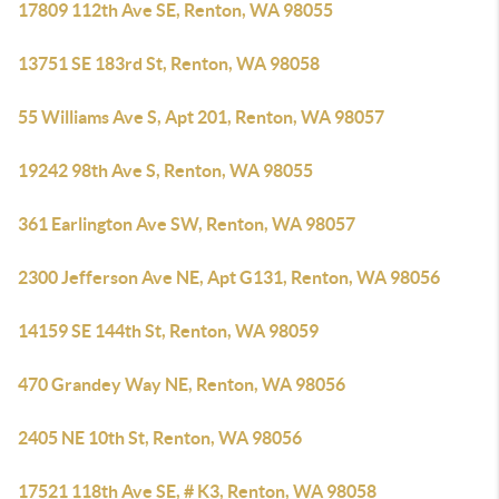
17809 112th Ave SE, Renton, WA 98055
13751 SE 183rd St, Renton, WA 98058
55 Williams Ave S, Apt 201, Renton, WA 98057
19242 98th Ave S, Renton, WA 98055
361 Earlington Ave SW, Renton, WA 98057
2300 Jefferson Ave NE, Apt G131, Renton, WA 98056
14159 SE 144th St, Renton, WA 98059
470 Grandey Way NE, Renton, WA 98056
2405 NE 10th St, Renton, WA 98056
17521 118th Ave SE, # K3, Renton, WA 98058