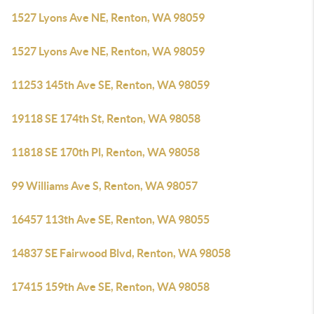
1527 Lyons Ave NE, Renton, WA 98059
1527 Lyons Ave NE, Renton, WA 98059
11253 145th Ave SE, Renton, WA 98059
19118 SE 174th St, Renton, WA 98058
11818 SE 170th Pl, Renton, WA 98058
99 Williams Ave S, Renton, WA 98057
16457 113th Ave SE, Renton, WA 98055
14837 SE Fairwood Blvd, Renton, WA 98058
17415 159th Ave SE, Renton, WA 98058