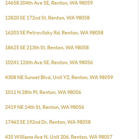
14658 204th Ave SE, Renton, WA 98059
12820 SE 172nd St, Renton, WA 98058
16203 SE Petrovitsky Rd, Renton, WA 98058
18625 SE 213th St, Renton, WA 98058
10241 126th Ave SE, Renton, WA 98056
4308 NE Sunset Blvd, Unit Y2, Renton, WA 98059
1011 N 28th Pl, Renton, WA 98056
2419 NE 14th St, Renton, WA 98056
17463 SE 192nd Dr, Renton, WA 98058
435 Williams Ave N, Unit 206, Renton, WA 98057