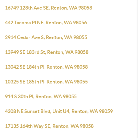
16749 128th Ave SE, Renton, WA 98058
442 Tacoma Pl NE, Renton, WA 98056
2914 Cedar Ave S, Renton, WA 98055
13949 SE 183rd St, Renton, WA 98058
13042 SE 184th Pl, Renton, WA 98058
10325 SE 185th Pl, Renton, WA 98055
914 S 30th Pl, Renton, WA 98055
4308 NE Sunset Blvd, Unit U4, Renton, WA 98059
17135 164th Way SE, Renton, WA 98058