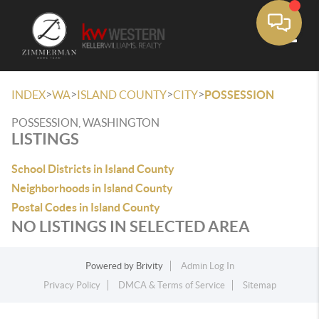
Toggle
>
>
>
>
INDEX
WA
ISLAND COUNTY
CITY
POSSESSION
POSSESSION, WASHINGTON
LISTINGS
School Districts in Island County
Neighborhoods in Island County
Postal Codes in Island County
NO LISTINGS IN SELECTED AREA
Powered by
Brivity
Admin Log In
Privacy Policy
DMCA & Terms of Service
Sitemap