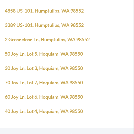
4858 US-101, Humptulips, WA 98552
3389 US-101, Humptulips, WA 98552
2 Groseclose Ln, Humptulips, WA 98552
50 Joy Ln, Lot 5, Hoquiam, WA 98550
30 Joy Ln, Lot 3, Hoquiam, WA 98550
70 Joy Ln, Lot 7, Hoquiam, WA 98550
60 Joy Ln, Lot 6, Hoquiam, WA 98550
40 Joy Ln, Lot 4, Hoquiam, WA 98550