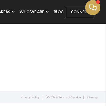
AREAS
WHO WE ARE
BLOG
CONNECT
Privacy Policy
DMCA & Terms of Service
Sitemap