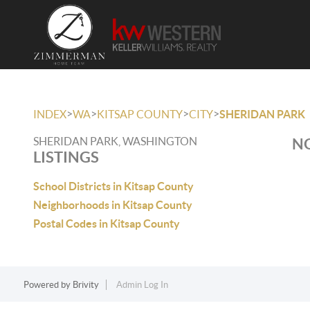
>
>
>
>
INDEX
WA
KITSAP COUNTY
CITY
SHERIDAN PARK
SHERIDAN PARK, WASHINGTON
NO
LISTINGS
School Districts in Kitsap County
Neighborhoods in Kitsap County
Postal Codes in Kitsap County
Powered by
Brivity
Admin Log In