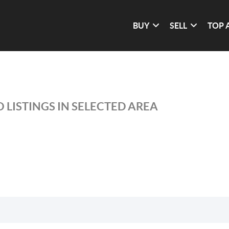
BUY
SELL
TOP 
 LISTINGS IN SELECTED AREA