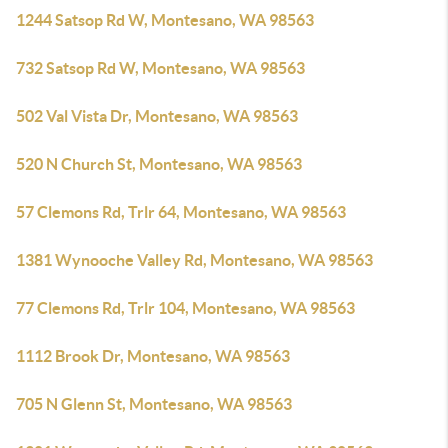
1244 Satsop Rd W, Montesano, WA 98563
732 Satsop Rd W, Montesano, WA 98563
502 Val Vista Dr, Montesano, WA 98563
520 N Church St, Montesano, WA 98563
57 Clemons Rd, Trlr 64, Montesano, WA 98563
1381 Wynooche Valley Rd, Montesano, WA 98563
77 Clemons Rd, Trlr 104, Montesano, WA 98563
1112 Brook Dr, Montesano, WA 98563
705 N Glenn St, Montesano, WA 98563