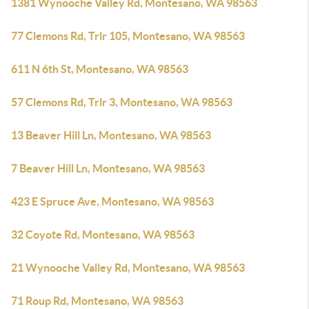
1381 Wynooche Valley Rd, Montesano, WA 98563
77 Clemons Rd, Trlr 105, Montesano, WA 98563
611 N 6th St, Montesano, WA 98563
57 Clemons Rd, Trlr 3, Montesano, WA 98563
13 Beaver Hill Ln, Montesano, WA 98563
7 Beaver Hill Ln, Montesano, WA 98563
423 E Spruce Ave, Montesano, WA 98563
32 Coyote Rd, Montesano, WA 98563
21 Wynooche Valley Rd, Montesano, WA 98563
71 Roup Rd, Montesano, WA 98563