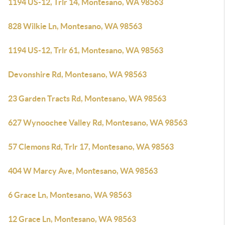
1194 US-12, Trlr 14, Montesano, WA 98563
828 Wilkie Ln, Montesano, WA 98563
1194 US-12, Trlr 61, Montesano, WA 98563
Devonshire Rd, Montesano, WA 98563
23 Garden Tracts Rd, Montesano, WA 98563
627 Wynoochee Valley Rd, Montesano, WA 98563
57 Clemons Rd, Trlr 17, Montesano, WA 98563
404 W Marcy Ave, Montesano, WA 98563
6 Grace Ln, Montesano, WA 98563
12 Grace Ln, Montesano, WA 98563