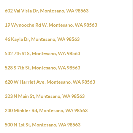
602 Val Vista Dr, Montesano, WA 98563
19 Wynooche Rd W, Montesano, WA 98563
46 Kayla Dr, Montesano, WA 98563
532 7th St S, Montesano, WA 98563
528 S 7th St, Montesano, WA 98563
620 W Harriet Ave, Montesano, WA 98563
323 N Main St, Montesano, WA 98563
230 Minkler Rd, Montesano, WA 98563
500 N 1st St, Montesano, WA 98563