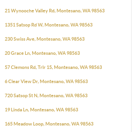
21 Wynooche Valley Rd, Montesano, WA 98563
1351 Satsop Rd W, Montesano, WA 98563
230 Swiss Ave, Montesano, WA 98563
20 Grace Ln, Montesano, WA 98563
57 Clemons Rd, Trlr 15, Montesano, WA 98563
6 Clear View Dr, Montesano, WA 98563
720 Satsop St N, Montesano, WA 98563
19 Linda Ln, Montesano, WA 98563
165 Meadow Loop, Montesano, WA 98563