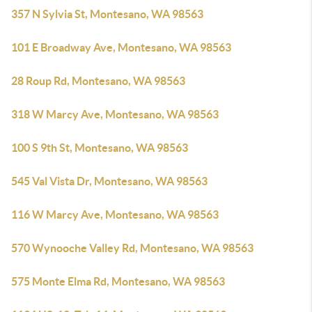
357 N Sylvia St, Montesano, WA 98563
101 E Broadway Ave, Montesano, WA 98563
28 Roup Rd, Montesano, WA 98563
318 W Marcy Ave, Montesano, WA 98563
100 S 9th St, Montesano, WA 98563
545 Val Vista Dr, Montesano, WA 98563
116 W Marcy Ave, Montesano, WA 98563
570 Wynooche Valley Rd, Montesano, WA 98563
575 Monte Elma Rd, Montesano, WA 98563