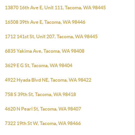
13870 16th Ave E, Unit 111, Tacoma, WA 98445
16508 39th Ave E, Tacoma, WA 98446
1712 141st St, Unit 207, Tacoma, WA 98445
6835 Yakima Ave, Tacoma, WA 98408
3629 E G St, Tacoma, WA 98404
4922 Hyada Blvd NE, Tacoma, WA 98422
758 S 39th St, Tacoma, WA 98418
4620 N Pearl St, Tacoma, WA 98407
7322 19th St W, Tacoma, WA 98466