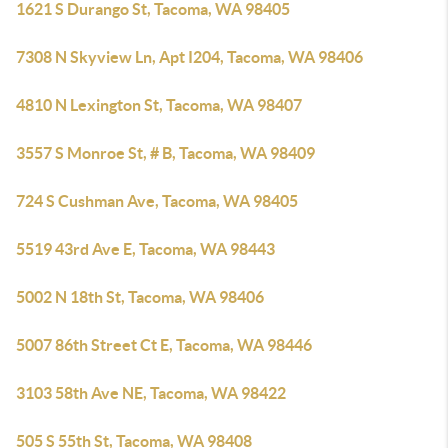
1621 S Durango St, Tacoma, WA 98405
7308 N Skyview Ln, Apt I204, Tacoma, WA 98406
4810 N Lexington St, Tacoma, WA 98407
3557 S Monroe St, # B, Tacoma, WA 98409
724 S Cushman Ave, Tacoma, WA 98405
5519 43rd Ave E, Tacoma, WA 98443
5002 N 18th St, Tacoma, WA 98406
5007 86th Street Ct E, Tacoma, WA 98446
3103 58th Ave NE, Tacoma, WA 98422
505 S 55th St, Tacoma, WA 98408