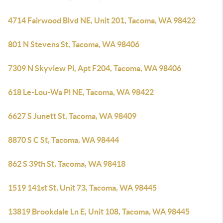
4714 Fairwood Blvd NE, Unit 201, Tacoma, WA 98422
801 N Stevens St, Tacoma, WA 98406
7309 N Skyview Pl, Apt F204, Tacoma, WA 98406
618 Le-Lou-Wa Pl NE, Tacoma, WA 98422
6627 S Junett St, Tacoma, WA 98409
8870 S C St, Tacoma, WA 98444
862 S 39th St, Tacoma, WA 98418
1519 141st St, Unit 73, Tacoma, WA 98445
13819 Brookdale Ln E, Unit 108, Tacoma, WA 98445