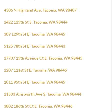
4306 N Highland Ave, Tacoma, WA 98407
1422 115th St S, Tacoma, WA 98444
309 129th St E, Tacoma, WA 98445
5125 78th St E, Tacoma, WA 98443
17707 25th Avenue Ct E, Tacoma, WA 98445
1207 121st St E, Tacoma, WA 98445
2011 95th St E, Tacoma, WA 98445
11503 Ainsworth Ave S, Tacoma, WA 98444
3802 186th St Ct E, Tacoma, WA 98446