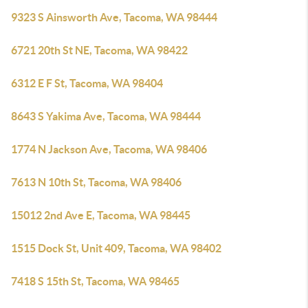
9323 S Ainsworth Ave, Tacoma, WA 98444
6721 20th St NE, Tacoma, WA 98422
6312 E F St, Tacoma, WA 98404
8643 S Yakima Ave, Tacoma, WA 98444
1774 N Jackson Ave, Tacoma, WA 98406
7613 N 10th St, Tacoma, WA 98406
15012 2nd Ave E, Tacoma, WA 98445
1515 Dock St, Unit 409, Tacoma, WA 98402
7418 S 15th St, Tacoma, WA 98465