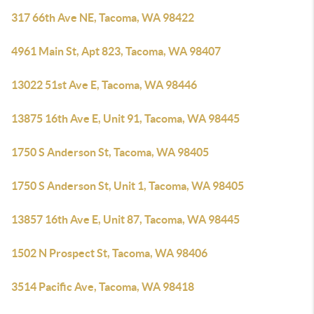
317 66th Ave NE, Tacoma, WA 98422
4961 Main St, Apt 823, Tacoma, WA 98407
13022 51st Ave E, Tacoma, WA 98446
13875 16th Ave E, Unit 91, Tacoma, WA 98445
1750 S Anderson St, Tacoma, WA 98405
1750 S Anderson St, Unit 1, Tacoma, WA 98405
13857 16th Ave E, Unit 87, Tacoma, WA 98445
1502 N Prospect St, Tacoma, WA 98406
3514 Pacific Ave, Tacoma, WA 98418