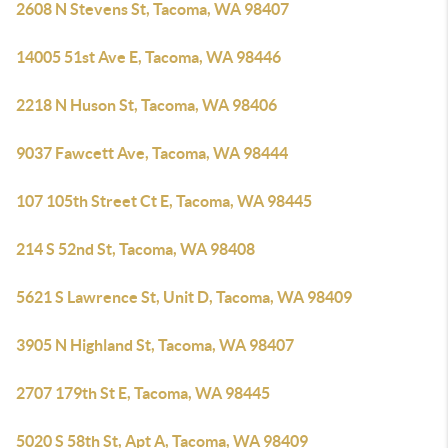
2608 N Stevens St, Tacoma, WA 98407
14005 51st Ave E, Tacoma, WA 98446
2218 N Huson St, Tacoma, WA 98406
9037 Fawcett Ave, Tacoma, WA 98444
107 105th Street Ct E, Tacoma, WA 98445
214 S 52nd St, Tacoma, WA 98408
5621 S Lawrence St, Unit D, Tacoma, WA 98409
3905 N Highland St, Tacoma, WA 98407
2707 179th St E, Tacoma, WA 98445
5020 S 58th St, Apt A, Tacoma, WA 98409