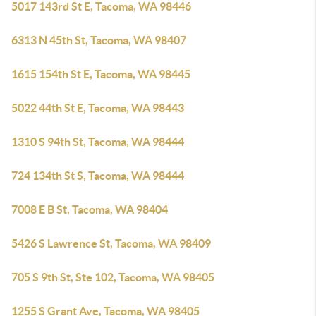
5017 143rd St E, Tacoma, WA 98446
6313 N 45th St, Tacoma, WA 98407
1615 154th St E, Tacoma, WA 98445
5022 44th St E, Tacoma, WA 98443
1310 S 94th St, Tacoma, WA 98444
724 134th St S, Tacoma, WA 98444
7008 E B St, Tacoma, WA 98404
5426 S Lawrence St, Tacoma, WA 98409
705 S 9th St, Ste 102, Tacoma, WA 98405
1255 S Grant Ave, Tacoma, WA 98405