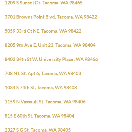
1209 S Sunset Dr, Tacoma, WA 98465
3701 Browns Point Blvd, Tacoma, WA 98422
5059 33rd Ct NE, Tacoma, WA 98422
8205 9th Ave E, Unit 23, Tacoma, WA 98404
8402 34th St W, University Place, WA 98466
708 N L St, Apt 6, Tacoma, WA 98403
1034 S 74th St, Tacoma, WA 98408
1159 N Vassault St, Tacoma, WA 98406
815 E 60th St, Tacoma, WA 98404
2327 S G St, Tacoma, WA 98405