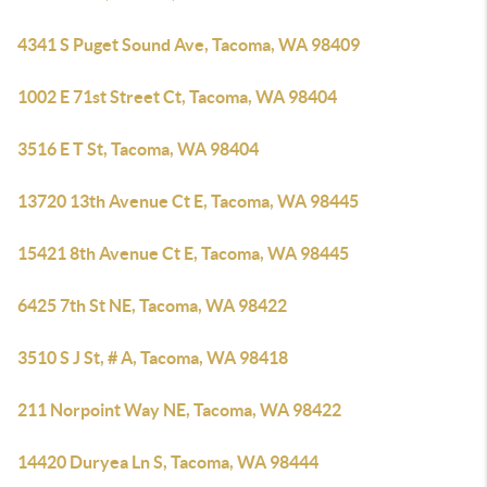
4341 S Puget Sound Ave, Tacoma, WA 98409
1002 E 71st Street Ct, Tacoma, WA 98404
3516 E T St, Tacoma, WA 98404
13720 13th Avenue Ct E, Tacoma, WA 98445
15421 8th Avenue Ct E, Tacoma, WA 98445
6425 7th St NE, Tacoma, WA 98422
3510 S J St, # A, Tacoma, WA 98418
211 Norpoint Way NE, Tacoma, WA 98422
14420 Duryea Ln S, Tacoma, WA 98444