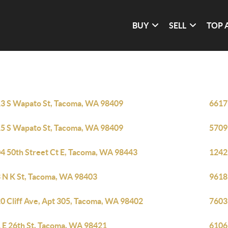
BUY
SELL
TOP 
3 S Wapato St, Tacoma, WA 98409
6617
5 S Wapato St, Tacoma, WA 98409
5709
4 50th Street Ct E, Tacoma, WA 98443
1242
 N K St, Tacoma, WA 98403
9618
0 Cliff Ave, Apt 305, Tacoma, WA 98402
7603
 E 26th St, Tacoma, WA 98421
6106