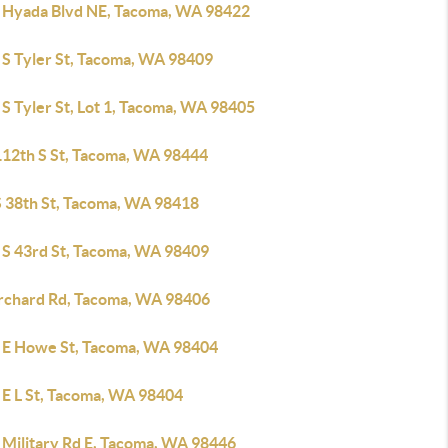
 Hyada Blvd NE, Tacoma, WA 98422
 S Tyler St, Tacoma, WA 98409
S Tyler St, Lot 1, Tacoma, WA 98405
112th S St, Tacoma, WA 98444
S 38th St, Tacoma, WA 98418
 S 43rd St, Tacoma, WA 98409
rchard Rd, Tacoma, WA 98406
 E Howe St, Tacoma, WA 98404
 E L St, Tacoma, WA 98404
 Military Rd E, Tacoma, WA 98446