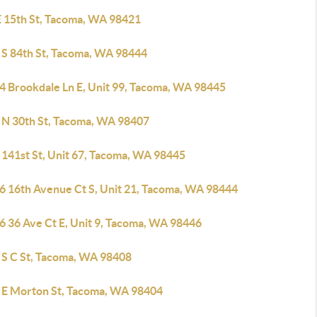
E 15th St, Tacoma, WA 98421
 S 84th St, Tacoma, WA 98444
4 Brookdale Ln E, Unit 99, Tacoma, WA 98445
 N 30th St, Tacoma, WA 98407
 141st St, Unit 67, Tacoma, WA 98445
6 16th Avenue Ct S, Unit 21, Tacoma, WA 98444
6 36 Ave Ct E, Unit 9, Tacoma, WA 98446
 S C St, Tacoma, WA 98408
 E Morton St, Tacoma, WA 98404