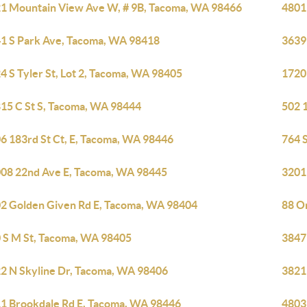
1 Mountain View Ave W, # 9B, Tacoma, WA 98466
4801
1 S Park Ave, Tacoma, WA 98418
3639
4 S Tyler St, Lot 2, Tacoma, WA 98405
1720 
15 C St S, Tacoma, WA 98444
502 
6 183rd St Ct, E, Tacoma, WA 98446
764 
08 22nd Ave E, Tacoma, WA 98445
3201
2 Golden Given Rd E, Tacoma, WA 98404
88 O
 S M St, Tacoma, WA 98405
3847
2 N Skyline Dr, Tacoma, WA 98406
3821
1 Brookdale Rd E, Tacoma, WA 98446
4803