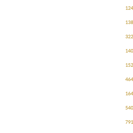
124
138
322
140
152
464
164
540
791