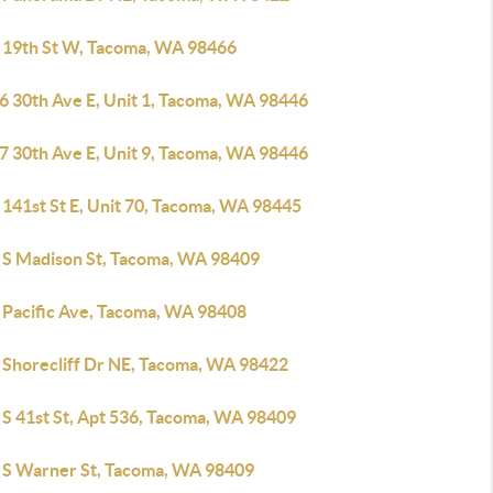
 19th St W, Tacoma, WA 98466
6 30th Ave E, Unit 1, Tacoma, WA 98446
7 30th Ave E, Unit 9, Tacoma, WA 98446
 141st St E, Unit 70, Tacoma, WA 98445
 S Madison St, Tacoma, WA 98409
 Pacific Ave, Tacoma, WA 98408
 Shorecliff Dr NE, Tacoma, WA 98422
 S 41st St, Apt 536, Tacoma, WA 98409
 S Warner St, Tacoma, WA 98409