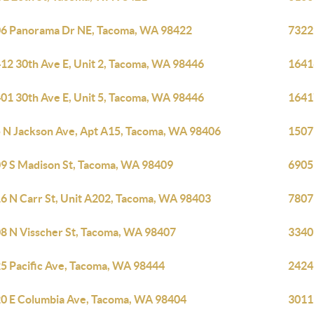
6 Panorama Dr NE, Tacoma, WA 98422
7322
12 30th Ave E, Unit 2, Tacoma, WA 98446
1641
01 30th Ave E, Unit 5, Tacoma, WA 98446
1641
 N Jackson Ave, Apt A15, Tacoma, WA 98406
1507
9 S Madison St, Tacoma, WA 98409
6905
6 N Carr St, Unit A202, Tacoma, WA 98403
7807
8 N Visscher St, Tacoma, WA 98407
3340
5 Pacific Ave, Tacoma, WA 98444
2424
0 E Columbia Ave, Tacoma, WA 98404
3011