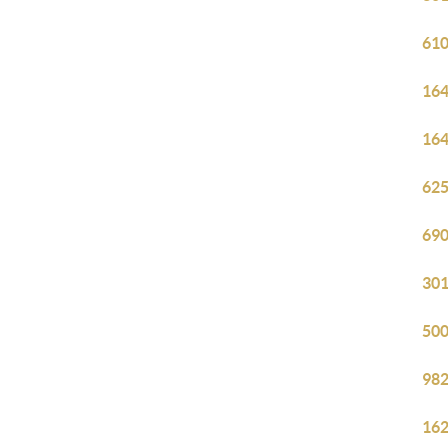
610
164
164
625
690
301
500
982
162