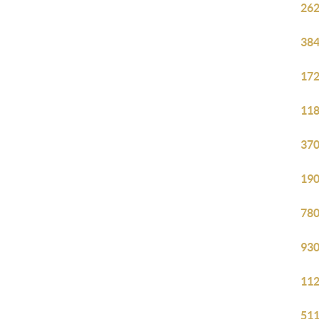
262
384
172
118
370
190
780
930
112
511