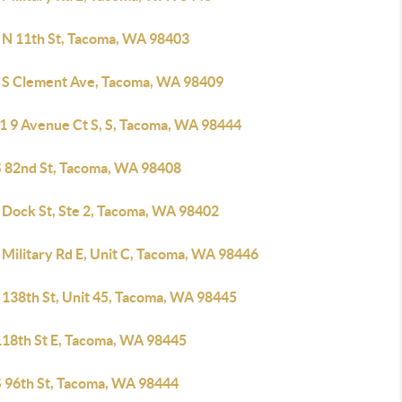
 N 11th St, Tacoma, WA 98403
 S Clement Ave, Tacoma, WA 98409
1 9 Avenue Ct S, S, Tacoma, WA 98444
S 82nd St, Tacoma, WA 98408
 Dock St, Ste 2, Tacoma, WA 98402
 Military Rd E, Unit C, Tacoma, WA 98446
 138th St, Unit 45, Tacoma, WA 98445
118th St E, Tacoma, WA 98445
S 96th St, Tacoma, WA 98444