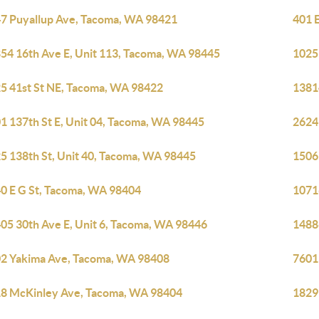
7 Puyallup Ave, Tacoma, WA 98421
401 
54 16th Ave E, Unit 113, Tacoma, WA 98445
1025
5 41st St NE, Tacoma, WA 98422
1381
1 137th St E, Unit 04, Tacoma, WA 98445
2624
5 138th St, Unit 40, Tacoma, WA 98445
1506
0 E G St, Tacoma, WA 98404
1071
05 30th Ave E, Unit 6, Tacoma, WA 98446
1488
2 Yakima Ave, Tacoma, WA 98408
7601
8 McKinley Ave, Tacoma, WA 98404
1829