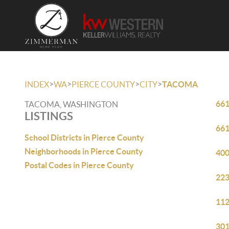
>
>
>
>
INDEX
WA
PIERCE COUNTY
CITY
TACOMA
661
TACOMA, WASHINGTON
LISTINGS
661
School Districts in Pierce County
Neighborhoods in Pierce County
400
Postal Codes in Pierce County
223
112
301