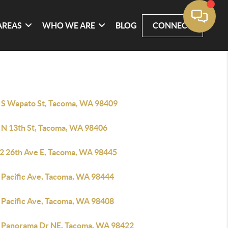
AREAS
WHO WE ARE
BLOG
CONNECT
 S Wapato St, Tacoma, WA 98409
 N 13th St, Tacoma, WA 98406
2 26th Ave E, Tacoma, WA 98445
 Pacific Ave, Tacoma, WA 98444
 Pacific Ave, Tacoma, WA 98408
 Panorama Dr NE, Tacoma, WA 98422