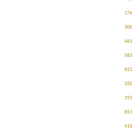
176
300
463
583
823
350
291
851
416