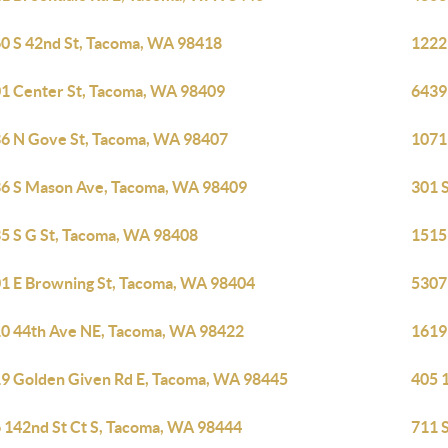
0 S 42nd St, Tacoma, WA 98418
1222
1 Center St, Tacoma, WA 98409
6439
6 N Gove St, Tacoma, WA 98407
1071
6 S Mason Ave, Tacoma, WA 98409
301 
5 S G St, Tacoma, WA 98408
1515
1 E Browning St, Tacoma, WA 98404
5307
0 44th Ave NE, Tacoma, WA 98422
1619
9 Golden Given Rd E, Tacoma, WA 98445
405 
 142nd St Ct S, Tacoma, WA 98444
711 