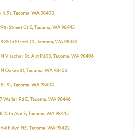
N K St, Tacoma, WA 98403
99th Street Ct E, Tacoma, WA 98445
 S 85th Street Ct, Tacoma, WA 98444
 N Visscher St, Apt P103, Tacoma, WA 98406
 N Oakes St, Tacoma, WA 98406
 E I St, Tacoma, WA 98404
7 Waller Rd E, Tacoma, WA 98446
8 25th Ave E, Tacoma, WA 98445
 64th Ave NE, Tacoma, WA 98422