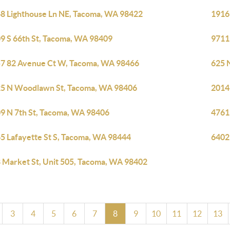
8 Lighthouse Ln NE, Tacoma, WA 98422
1916
9 S 66th St, Tacoma, WA 98409
9711
7 82 Avenue Ct W, Tacoma, WA 98466
625 
5 N Woodlawn St, Tacoma, WA 98406
2014
9 N 7th St, Tacoma, WA 98406
4761
5 Lafayette St S, Tacoma, WA 98444
6402
 Market St, Unit 505, Tacoma, WA 98402
3
4
5
6
7
8
9
10
11
12
13