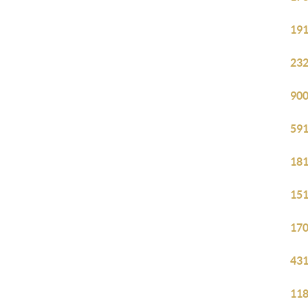
191
232
900
591
181
151
170
431
118