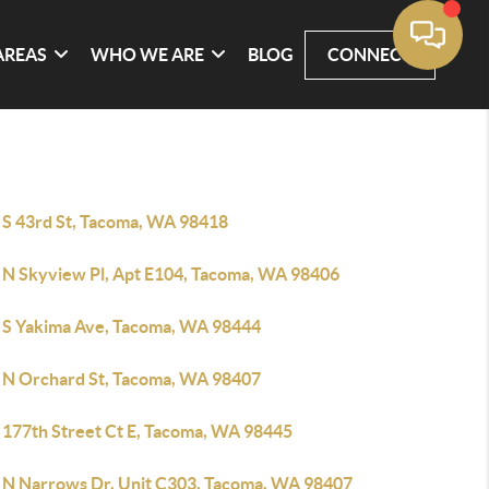
AREAS
WHO WE ARE
BLOG
CONNECT
 S 43rd St, Tacoma, WA 98418
 N Skyview Pl, Apt E104, Tacoma, WA 98406
 S Yakima Ave, Tacoma, WA 98444
 N Orchard St, Tacoma, WA 98407
 177th Street Ct E, Tacoma, WA 98445
 N Narrows Dr, Unit C303, Tacoma, WA 98407