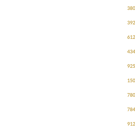
380
392
612
434
925
150
780
784
912