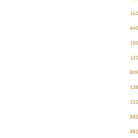
161
643
183
121
809
138
152
882
882