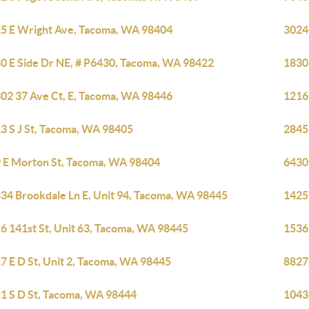
5 E Wright Ave, Tacoma, WA 98404
3024
0 E Side Dr NE, # P6430, Tacoma, WA 98422
1830
02 37 Ave Ct, E, Tacoma, WA 98446
1216
3 S J St, Tacoma, WA 98405
2845
 E Morton St, Tacoma, WA 98404
6430
34 Brookdale Ln E, Unit 94, Tacoma, WA 98445
1425
6 141st St, Unit 63, Tacoma, WA 98445
1536
7 E D St, Unit 2, Tacoma, WA 98445
8827
1 S D St, Tacoma, WA 98444
1043