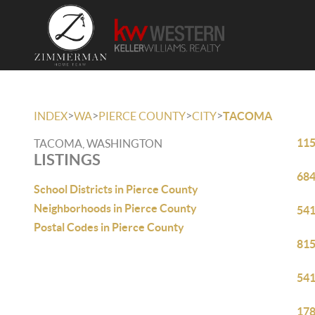
>
>
>
>
INDEX
WA
PIERCE COUNTY
CITY
TACOMA
115
TACOMA, WASHINGTON
LISTINGS
684
School Districts in Pierce County
Neighborhoods in Pierce County
541
Postal Codes in Pierce County
815
541
178