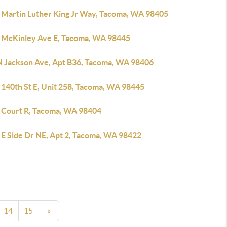
 Martin Luther King Jr Way, Tacoma, WA 98405
 McKinley Ave E, Tacoma, WA 98445
N Jackson Ave, Apt B36, Tacoma, WA 98406
 140th St E, Unit 258, Tacoma, WA 98445
 Court R, Tacoma, WA 98404
 E Side Dr NE, Apt 2, Tacoma, WA 98422
14
15
»