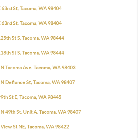
E 63rd St, Tacoma, WA 98404
E 63rd St, Tacoma, WA 98404
125th St S, Tacoma, WA 98444
118th St S, Tacoma, WA 98444
 N Tacoma Ave, Tacoma, WA 98403
 N Defiance St, Tacoma, WA 98407
99th St E, Tacoma, WA 98445
 N 49th St, Unit A, Tacoma, WA 98407
 View St NE, Tacoma, WA 98422