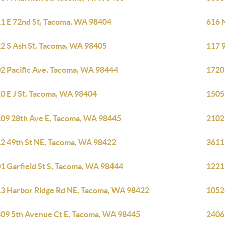
1 E 72nd St, Tacoma, WA 98404
616 
2 S Ash St, Tacoma, WA 98405
117 
2 Pacific Ave, Tacoma, WA 98444
1720
0 E J St, Tacoma, WA 98404
1505
09 28th Ave E, Tacoma, WA 98445
2102
2 49th St NE, Tacoma, WA 98422
3611
1 Garfield St S, Tacoma, WA 98444
1221
3 Harbor Ridge Rd NE, Tacoma, WA 98422
1052
09 5th Avenue Ct E, Tacoma, WA 98445
2406