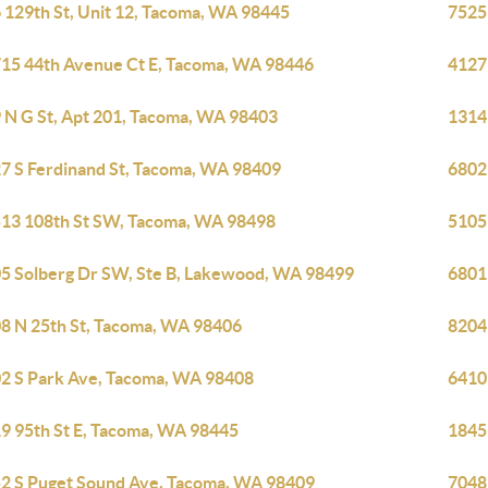
 129th St, Unit 12, Tacoma, WA 98445
7525
15 44th Avenue Ct E, Tacoma, WA 98446
4127
 N G St, Apt 201, Tacoma, WA 98403
1314
7 S Ferdinand St, Tacoma, WA 98409
6802
13 108th St SW, Tacoma, WA 98498
5105
5 Solberg Dr SW, Ste B, Lakewood, WA 98499
6801
8 N 25th St, Tacoma, WA 98406
8204
2 S Park Ave, Tacoma, WA 98408
6410
9 95th St E, Tacoma, WA 98445
1845
2 S Puget Sound Ave, Tacoma, WA 98409
7048