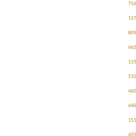
716
157
809
662
115
510
460
640
151
455