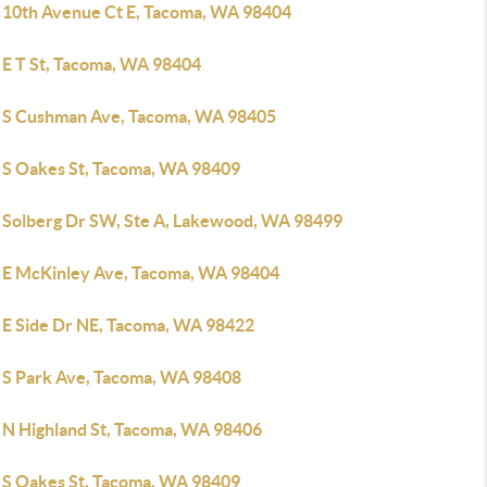
 10th Avenue Ct E, Tacoma, WA 98404
 E T St, Tacoma, WA 98404
 S Cushman Ave, Tacoma, WA 98405
 S Oakes St, Tacoma, WA 98409
 Solberg Dr SW, Ste A, Lakewood, WA 98499
 E McKinley Ave, Tacoma, WA 98404
 E Side Dr NE, Tacoma, WA 98422
 S Park Ave, Tacoma, WA 98408
 N Highland St, Tacoma, WA 98406
 S Oakes St, Tacoma, WA 98409