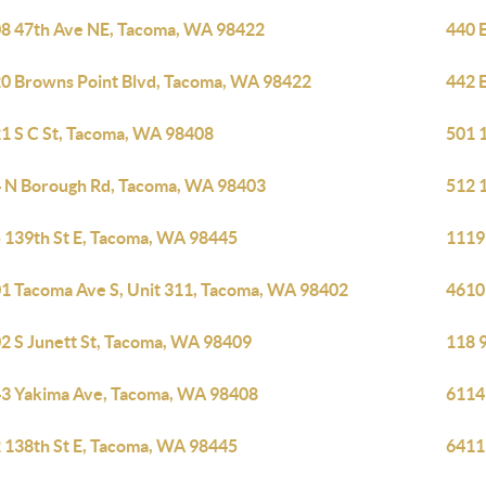
8 47th Ave NE, Tacoma, WA 98422
440 
0 Browns Point Blvd, Tacoma, WA 98422
442 
1 S C St, Tacoma, WA 98408
501 
 N Borough Rd, Tacoma, WA 98403
512 
 139th St E, Tacoma, WA 98445
1119
1 Tacoma Ave S, Unit 311, Tacoma, WA 98402
4610
2 S Junett St, Tacoma, WA 98409
118 
3 Yakima Ave, Tacoma, WA 98408
6114
 138th St E, Tacoma, WA 98445
6411