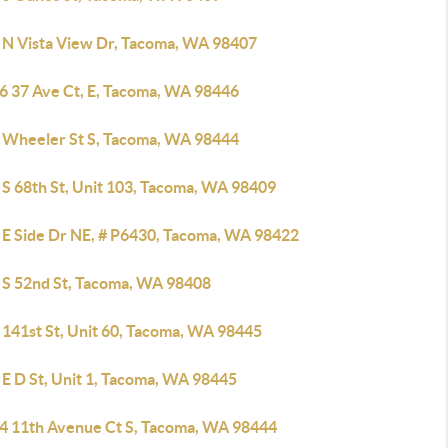
 N Vista View Dr, Tacoma, WA 98407
6 37 Ave Ct, E, Tacoma, WA 98446
 Wheeler St S, Tacoma, WA 98444
 S 68th St, Unit 103, Tacoma, WA 98409
 E Side Dr NE, # P6430, Tacoma, WA 98422
 S 52nd St, Tacoma, WA 98408
 141st St, Unit 60, Tacoma, WA 98445
 E D St, Unit 1, Tacoma, WA 98445
4 11th Avenue Ct S, Tacoma, WA 98444