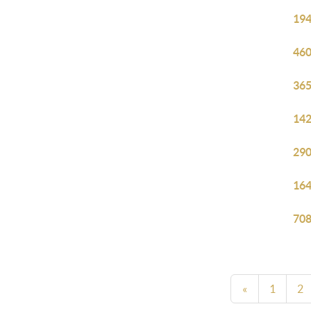
194
460
365
142
290
164
708
«
1
2