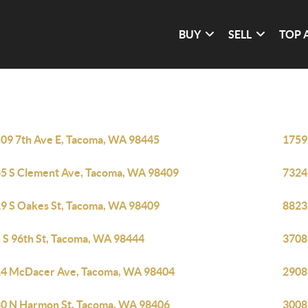
BUY
SELL
TOP 
09 7th Ave E, Tacoma, WA 98445
1759
5 S Clement Ave, Tacoma, WA 98409
7324
9 S Oakes St, Tacoma, WA 98409
8823
 S 96th St, Tacoma, WA 98444
3708
4 McDacer Ave, Tacoma, WA 98404
2908
0 N Harmon St, Tacoma, WA 98406
3008