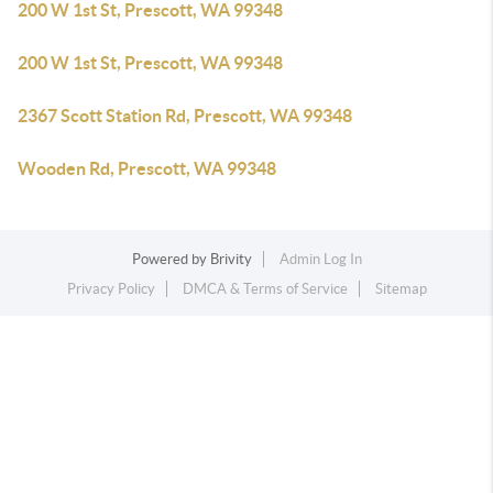
200 W 1st St, Prescott, WA 99348
200 W 1st St, Prescott, WA 99348
2367 Scott Station Rd, Prescott, WA 99348
Wooden Rd, Prescott, WA 99348
Powered by
Brivity
Admin Log In
Privacy Policy
DMCA & Terms of Service
Sitemap