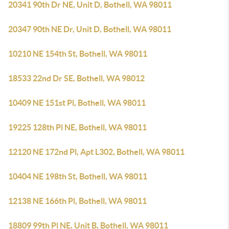
20341 90th Dr NE, Unit D, Bothell, WA 98011
20347 90th NE Dr, Unit D, Bothell, WA 98011
10210 NE 154th St, Bothell, WA 98011
18533 22nd Dr SE, Bothell, WA 98012
10409 NE 151st Pl, Bothell, WA 98011
19225 128th Pl NE, Bothell, WA 98011
12120 NE 172nd Pl, Apt L302, Bothell, WA 98011
10404 NE 198th St, Bothell, WA 98011
12138 NE 166th Pl, Bothell, WA 98011
18809 99th Pl NE, Unit B, Bothell, WA 98011