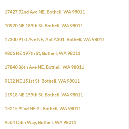
17427 92nd Ave NE, Bothell, WA 98011
10920 NE 189th St, Bothell, WA 98011
17300 91st Ave NE, Apt A301, Bothell, WA 98011
9806 NE 197th St, Bothell, WA 98011
17840 86th Ave NE, Bothell, WA 98011
9132 NE 151st St, Bothell, WA 98011
11918 NE 159th St, Bothell, WA 98011
15215 92nd NE Pl, Bothell, WA 98011
9504 Odin Way, Bothell, WA 98011