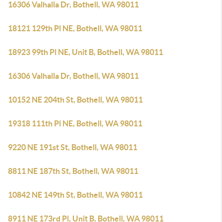
16306 Valhalla Dr, Bothell, WA 98011
18121 129th Pl NE, Bothell, WA 98011
18923 99th Pl NE, Unit B, Bothell, WA 98011
16306 Valhalla Dr, Bothell, WA 98011
10152 NE 204th St, Bothell, WA 98011
19318 111th Pl NE, Bothell, WA 98011
9220 NE 191st St, Bothell, WA 98011
8811 NE 187th St, Bothell, WA 98011
10842 NE 149th St, Bothell, WA 98011
8911 NE 173rd Pl, Unit B, Bothell, WA 98011