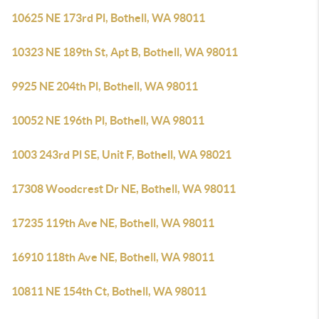
10625 NE 173rd Pl, Bothell, WA 98011
10323 NE 189th St, Apt B, Bothell, WA 98011
9925 NE 204th Pl, Bothell, WA 98011
10052 NE 196th Pl, Bothell, WA 98011
1003 243rd Pl SE, Unit F, Bothell, WA 98021
17308 Woodcrest Dr NE, Bothell, WA 98011
17235 119th Ave NE, Bothell, WA 98011
16910 118th Ave NE, Bothell, WA 98011
10811 NE 154th Ct, Bothell, WA 98011