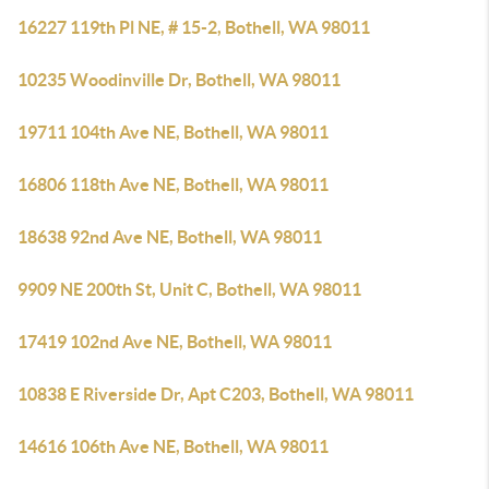
16227 119th Pl NE, # 15-2, Bothell, WA 98011
10235 Woodinville Dr, Bothell, WA 98011
19711 104th Ave NE, Bothell, WA 98011
16806 118th Ave NE, Bothell, WA 98011
18638 92nd Ave NE, Bothell, WA 98011
9909 NE 200th St, Unit C, Bothell, WA 98011
17419 102nd Ave NE, Bothell, WA 98011
10838 E Riverside Dr, Apt C203, Bothell, WA 98011
14616 106th Ave NE, Bothell, WA 98011