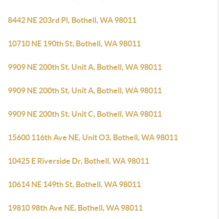
8442 NE 203rd Pl, Bothell, WA 98011
10710 NE 190th St, Bothell, WA 98011
9909 NE 200th St, Unit A, Bothell, WA 98011
9909 NE 200th St, Unit A, Bothell, WA 98011
9909 NE 200th St, Unit C, Bothell, WA 98011
15600 116th Ave NE, Unit O3, Bothell, WA 98011
10425 E Riverside Dr, Bothell, WA 98011
10614 NE 149th St, Bothell, WA 98011
19810 98th Ave NE, Bothell, WA 98011