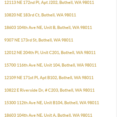
12113 NE 172nd Pl, Apt J202, Bothell, WA 98011
10820 NE 183rd Ct, Bothell, WA 98011
18603 104th Ave NE, Unit B, Bothell, WA 98011
9307 NE 173rd St, Bothell, WA 98011
12012 NE 204th Pl, Unit C201, Bothell, WA 98011
15700 116th Ave NE, Unit 104, Bothell, WA 98011
12109 NE 171st Pl, Apt B102, Bothell, WA 98011
10822 E Riverside Dr, # C203, Bothell, WA 98011
15300 112th Ave NE, Unit B104, Bothell, WA 98011
18603 104th Ave NE, Unit A, Bothell, WA 98011