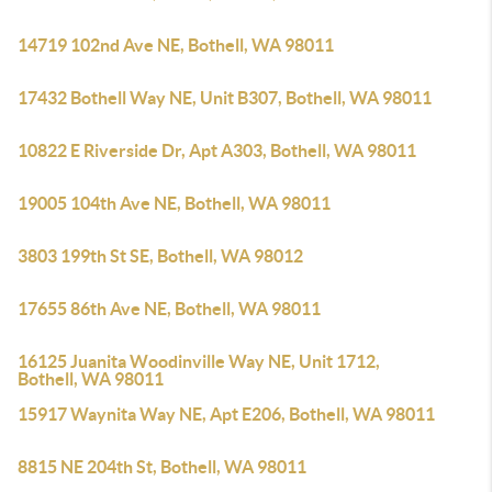
14719 102nd Ave NE, Bothell, WA 98011
17432 Bothell Way NE, Unit B307, Bothell, WA 98011
10822 E Riverside Dr, Apt A303, Bothell, WA 98011
19005 104th Ave NE, Bothell, WA 98011
3803 199th St SE, Bothell, WA 98012
17655 86th Ave NE, Bothell, WA 98011
16125 Juanita Woodinville Way NE, Unit 1712,
Bothell, WA 98011
15917 Waynita Way NE, Apt E206, Bothell, WA 98011
8815 NE 204th St, Bothell, WA 98011