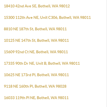
18410 42nd Ave SE, Bothell, WA 98012
15300 112th Ave NE, Unit C306, Bothell, WA 98011
8810 NE 187th St, Bothell, WA 98011
10125 NE 147th St, Bothell, WA 98011
15609 92nd Ct NE, Bothell, WA 98011
17335 90th Dr NE, Unit B, Bothell, WA 98011
10625 NE 173rd Pl, Bothell, WA 98011
9118 NE 160th Pl, Bothell, WA 98028
16033 119th Pl NE, Bothell, WA 98011