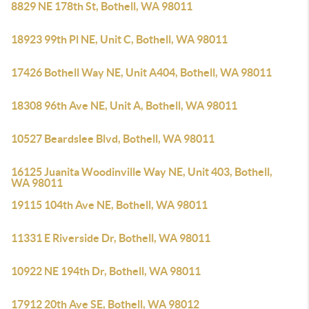
8829 NE 178th St, Bothell, WA 98011
18923 99th Pl NE, Unit C, Bothell, WA 98011
17426 Bothell Way NE, Unit A404, Bothell, WA 98011
18308 96th Ave NE, Unit A, Bothell, WA 98011
10527 Beardslee Blvd, Bothell, WA 98011
16125 Juanita Woodinville Way NE, Unit 403, Bothell,
WA 98011
19115 104th Ave NE, Bothell, WA 98011
11331 E Riverside Dr, Bothell, WA 98011
10922 NE 194th Dr, Bothell, WA 98011
17912 20th Ave SE, Bothell, WA 98012