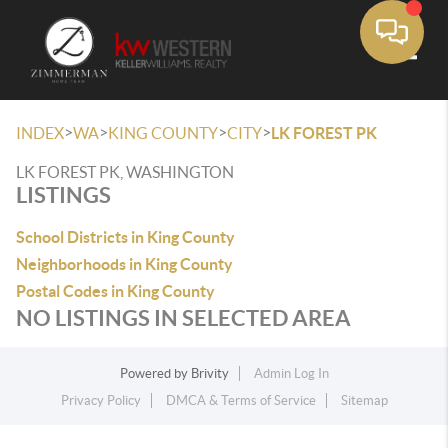
Toggle
>
>
>
>
INDEX
WA
KING COUNTY
CITY
LK FOREST PK
LK FOREST PK, WASHINGTON
LISTINGS
School Districts in King County
Neighborhoods in King County
Postal Codes in King County
NO LISTINGS IN SELECTED AREA
Powered by
Brivity
Admin Log In
Privacy Policy
DMCA & Terms of Service
Sitemap