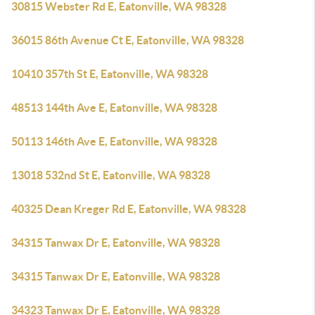
30815 Webster Rd E, Eatonville, WA 98328
36015 86th Avenue Ct E, Eatonville, WA 98328
10410 357th St E, Eatonville, WA 98328
48513 144th Ave E, Eatonville, WA 98328
50113 146th Ave E, Eatonville, WA 98328
13018 532nd St E, Eatonville, WA 98328
40325 Dean Kreger Rd E, Eatonville, WA 98328
34315 Tanwax Dr E, Eatonville, WA 98328
34315 Tanwax Dr E, Eatonville, WA 98328
34323 Tanwax Dr E, Eatonville, WA 98328