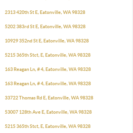
2313 420th St E, Eatonville, WA 98328
5202 383rd St E, Eatonville, WA 98328
10929 352nd St E, Eatonville, WA 98328
5215 365th Stct, E, Eatonville, WA 98328
163 Reagan Ln, # 4, Eatonville, WA 98328
163 Reagan Ln, # 4, Eatonville, WA 98328
33722 Thomas Rd E, Eatonville, WA 98328
53007 128th Ave E, Eatonville, WA 98328
5215 365th Stct, E, Eatonville, WA 98328