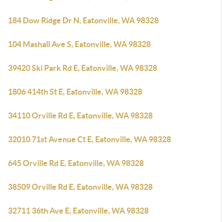
184 Dow Ridge Dr N, Eatonville, WA 98328
104 Mashall Ave S, Eatonville, WA 98328
39420 Ski Park Rd E, Eatonville, WA 98328
1806 414th St E, Eatonville, WA 98328
34110 Orville Rd E, Eatonville, WA 98328
32010 71st Avenue Ct E, Eatonville, WA 98328
645 Orville Rd E, Eatonville, WA 98328
38509 Orville Rd E, Eatonville, WA 98328
32711 36th Ave E, Eatonville, WA 98328