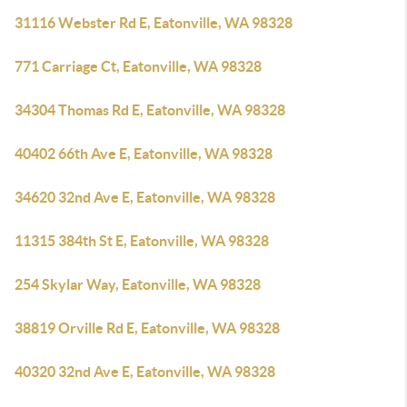
31116 Webster Rd E, Eatonville, WA 98328
771 Carriage Ct, Eatonville, WA 98328
34304 Thomas Rd E, Eatonville, WA 98328
40402 66th Ave E, Eatonville, WA 98328
34620 32nd Ave E, Eatonville, WA 98328
11315 384th St E, Eatonville, WA 98328
254 Skylar Way, Eatonville, WA 98328
38819 Orville Rd E, Eatonville, WA 98328
40320 32nd Ave E, Eatonville, WA 98328