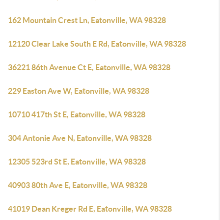
162 Mountain Crest Ln, Eatonville, WA 98328
12120 Clear Lake South E Rd, Eatonville, WA 98328
36221 86th Avenue Ct E, Eatonville, WA 98328
229 Easton Ave W, Eatonville, WA 98328
10710 417th St E, Eatonville, WA 98328
304 Antonie Ave N, Eatonville, WA 98328
12305 523rd St E, Eatonville, WA 98328
40903 80th Ave E, Eatonville, WA 98328
41019 Dean Kreger Rd E, Eatonville, WA 98328