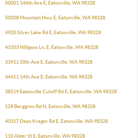
50001 146th Ave E, Eatonville, WA 98328
50208 Mountain Hwy E, Eatonville, WA 98328
4920 Silver Lake Rd E, Eatonville, WA 98328
43103 Hilligoss Ln, E, Eatonville, WA 98328
33911 50th Ave E, Eatonville, WA 98328
44411 14th Ave E, Eatonville, WA 98328
38519 Eatonville Cutoff Rd E, Eatonville, WA 98328
128 Berggren Rd N, Eatonville, WA 98328
40317 Dean Kreger Rd E, Eatonville, WA 98328
110 Alder St E, Eatonville, WA 98328