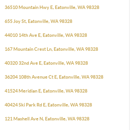
36510 Mountain Hwy E, Eatonville, WA 98328
655 Joy St, Eatonville, WA 98328
44010 14th Ave E, Eatonville, WA 98328
167 Mountain Crest Ln, Eatonville, WA 98328
40320 32nd Ave E, Eatonville, WA 98328
36204 108th Avenue Ct E, Eatonville, WA 98328
41524 Meridian E, Eatonville, WA 98328
40424 Ski Park Rd E, Eatonville, WA 98328
121 Mashell Ave N, Eatonville, WA 98328