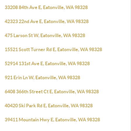
33208 84th Ave E, Eatonville, WA 98328
42323 22nd Ave E, Eatonville, WA 98328
475 Larson St W, Eatonville, WA 98328
15521 Scott Turner Rd E, Eatonville, WA 98328
52914 131st Ave E, Eatonville, WA 98328
921 Erin Ln W, Eatonville, WA 98328
6408 366th Street Ct E, Eatonville, WA 98328
40420 Ski Park Rd E, Eatonville, WA 98328
39411 Mountain Hwy E, Eatonville, WA 98328