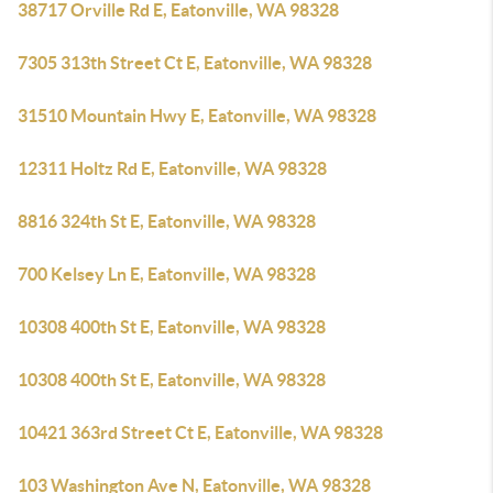
38717 Orville Rd E, Eatonville, WA 98328
7305 313th Street Ct E, Eatonville, WA 98328
31510 Mountain Hwy E, Eatonville, WA 98328
12311 Holtz Rd E, Eatonville, WA 98328
8816 324th St E, Eatonville, WA 98328
700 Kelsey Ln E, Eatonville, WA 98328
10308 400th St E, Eatonville, WA 98328
10308 400th St E, Eatonville, WA 98328
10421 363rd Street Ct E, Eatonville, WA 98328
103 Washington Ave N, Eatonville, WA 98328