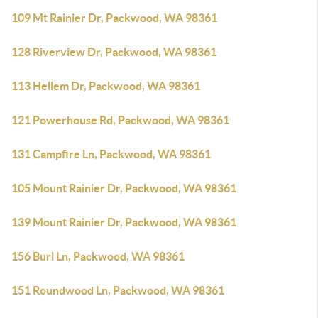
109 Mt Rainier Dr, Packwood, WA 98361
128 Riverview Dr, Packwood, WA 98361
113 Hellem Dr, Packwood, WA 98361
121 Powerhouse Rd, Packwood, WA 98361
131 Campfire Ln, Packwood, WA 98361
105 Mount Rainier Dr, Packwood, WA 98361
139 Mount Rainier Dr, Packwood, WA 98361
156 Burl Ln, Packwood, WA 98361
151 Roundwood Ln, Packwood, WA 98361