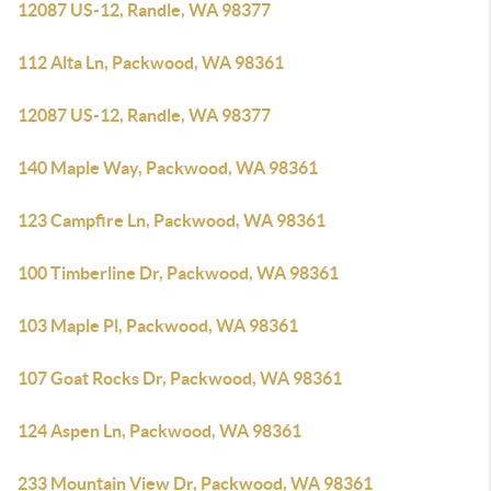
12087 US-12, Randle, WA 98377
112 Alta Ln, Packwood, WA 98361
12087 US-12, Randle, WA 98377
140 Maple Way, Packwood, WA 98361
123 Campfire Ln, Packwood, WA 98361
100 Timberline Dr, Packwood, WA 98361
103 Maple Pl, Packwood, WA 98361
107 Goat Rocks Dr, Packwood, WA 98361
124 Aspen Ln, Packwood, WA 98361
233 Mountain View Dr, Packwood, WA 98361