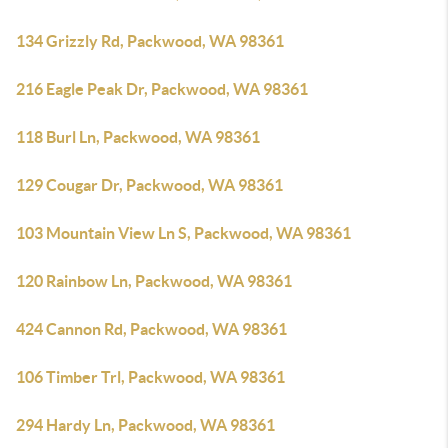
134 Grizzly Rd, Packwood, WA 98361
216 Eagle Peak Dr, Packwood, WA 98361
118 Burl Ln, Packwood, WA 98361
129 Cougar Dr, Packwood, WA 98361
103 Mountain View Ln S, Packwood, WA 98361
120 Rainbow Ln, Packwood, WA 98361
424 Cannon Rd, Packwood, WA 98361
106 Timber Trl, Packwood, WA 98361
294 Hardy Ln, Packwood, WA 98361