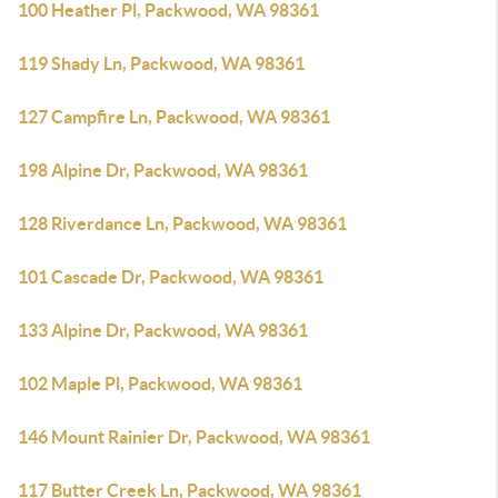
100 Heather Pl, Packwood, WA 98361
119 Shady Ln, Packwood, WA 98361
127 Campfire Ln, Packwood, WA 98361
198 Alpine Dr, Packwood, WA 98361
128 Riverdance Ln, Packwood, WA 98361
101 Cascade Dr, Packwood, WA 98361
133 Alpine Dr, Packwood, WA 98361
102 Maple Pl, Packwood, WA 98361
146 Mount Rainier Dr, Packwood, WA 98361
117 Butter Creek Ln, Packwood, WA 98361