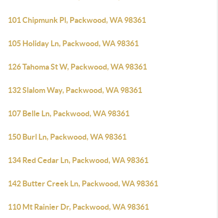
101 Chipmunk Pl, Packwood, WA 98361
105 Holiday Ln, Packwood, WA 98361
126 Tahoma St W, Packwood, WA 98361
132 Slalom Way, Packwood, WA 98361
107 Belle Ln, Packwood, WA 98361
150 Burl Ln, Packwood, WA 98361
134 Red Cedar Ln, Packwood, WA 98361
142 Butter Creek Ln, Packwood, WA 98361
110 Mt Rainier Dr, Packwood, WA 98361