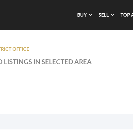
BUY
SELL
TOP 
RICT OFFICE
 LISTINGS IN SELECTED AREA