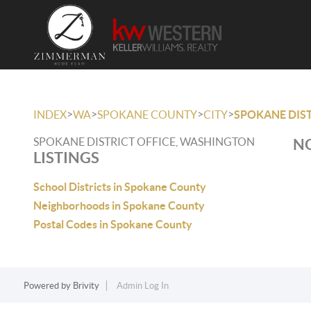
>
>
>
>
INDEX
WA
SPOKANE COUNTY
CITY
SPOKANE DIST
SPOKANE DISTRICT OFFICE, WASHINGTON
NO
LISTINGS
School Districts in Spokane County
Neighborhoods in Spokane County
Postal Codes in Spokane County
Powered by
Brivity
Admin Log In