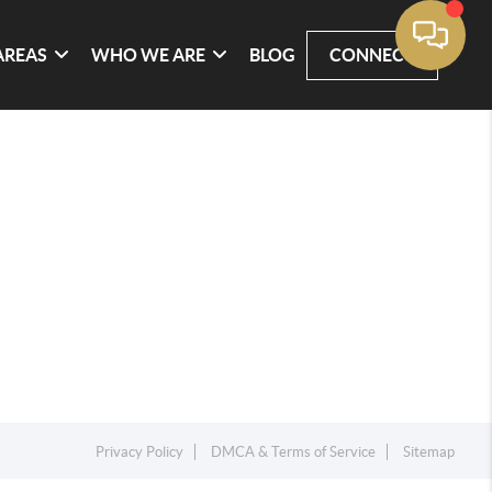
AREAS
WHO WE ARE
BLOG
CONNECT
Privacy Policy
DMCA & Terms of Service
Sitemap