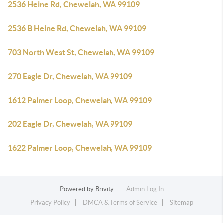
2536 Heine Rd, Chewelah, WA 99109
2536 B Heine Rd, Chewelah, WA 99109
703 North West St, Chewelah, WA 99109
270 Eagle Dr, Chewelah, WA 99109
1612 Palmer Loop, Chewelah, WA 99109
202 Eagle Dr, Chewelah, WA 99109
1622 Palmer Loop, Chewelah, WA 99109
Powered by
Brivity
Admin Log In
Privacy Policy
DMCA & Terms of Service
Sitemap