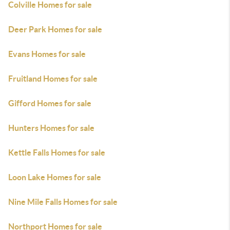
Colville Homes for sale
Deer Park Homes for sale
Evans Homes for sale
Fruitland Homes for sale
Gifford Homes for sale
Hunters Homes for sale
Kettle Falls Homes for sale
Loon Lake Homes for sale
Nine Mile Falls Homes for sale
Northport Homes for sale