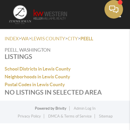
Toggle
>
>
>
>
INDEX
WA
LEWIS COUNTY
CITY
PEELL
PEELL, WASHINGTON
LISTINGS
School Districts in Lewis County
Neighborhoods in Lewis County
Postal Codes in Lewis County
NO LISTINGS IN SELECTED AREA
Powered by
Brivity
Admin Log In
Privacy Policy
DMCA & Terms of Service
Sitemap