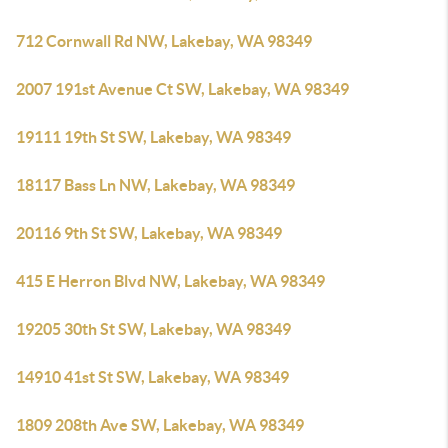
712 Cornwall Rd NW, Lakebay, WA 98349
2007 191st Avenue Ct SW, Lakebay, WA 98349
19111 19th St SW, Lakebay, WA 98349
18117 Bass Ln NW, Lakebay, WA 98349
20116 9th St SW, Lakebay, WA 98349
415 E Herron Blvd NW, Lakebay, WA 98349
19205 30th St SW, Lakebay, WA 98349
14910 41st St SW, Lakebay, WA 98349
1809 208th Ave SW, Lakebay, WA 98349