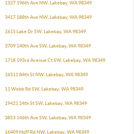
1327 196th Ave NW, Lakebay, WA 98349
3417 188th Ave NW, Lakebay, WA 98349
1615 Lake Dr SW, Lakebay, WA 98349
3709 140th Ave SW, Lakebay, WA 98349
1718 193rd Avenue Ct SW, Lakebay, WA 98349
16511 84th St NW, Lakebay, WA 98349
11 Webb Rd SW, Lakebay, WA 98349
19421 24th St SW, Lakebay, WA 98349
3853 146th Ave SW, Lakebay, WA 98349
16409 Hoff Rd NW, Lakebay, WA 98349