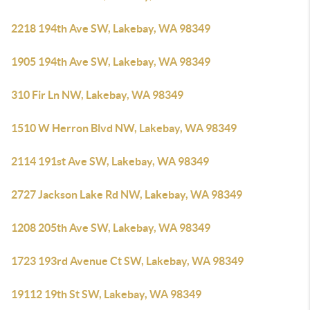
2218 194th Ave SW, Lakebay, WA 98349
1905 194th Ave SW, Lakebay, WA 98349
310 Fir Ln NW, Lakebay, WA 98349
1510 W Herron Blvd NW, Lakebay, WA 98349
2114 191st Ave SW, Lakebay, WA 98349
2727 Jackson Lake Rd NW, Lakebay, WA 98349
1208 205th Ave SW, Lakebay, WA 98349
1723 193rd Avenue Ct SW, Lakebay, WA 98349
19112 19th St SW, Lakebay, WA 98349