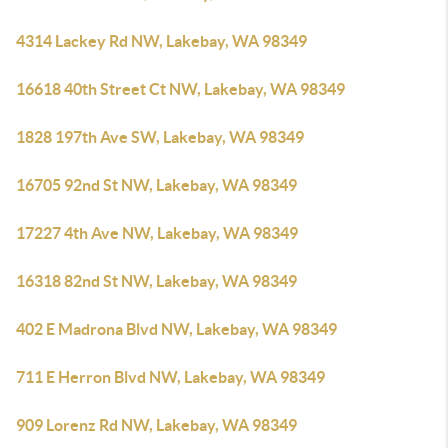
4314 Lackey Rd NW, Lakebay, WA 98349
16618 40th Street Ct NW, Lakebay, WA 98349
1828 197th Ave SW, Lakebay, WA 98349
16705 92nd St NW, Lakebay, WA 98349
17227 4th Ave NW, Lakebay, WA 98349
16318 82nd St NW, Lakebay, WA 98349
402 E Madrona Blvd NW, Lakebay, WA 98349
711 E Herron Blvd NW, Lakebay, WA 98349
909 Lorenz Rd NW, Lakebay, WA 98349