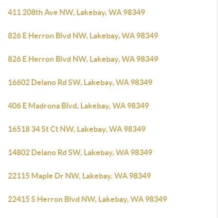
411 208th Ave NW, Lakebay, WA 98349
826 E Herron Blvd NW, Lakebay, WA 98349
826 E Herron Blvd NW, Lakebay, WA 98349
16602 Delano Rd SW, Lakebay, WA 98349
406 E Madrona Blvd, Lakebay, WA 98349
16518 34 St Ct NW, Lakebay, WA 98349
14802 Delano Rd SW, Lakebay, WA 98349
22115 Maple Dr NW, Lakebay, WA 98349
22415 S Herron Blvd NW, Lakebay, WA 98349