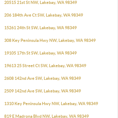
20515 21st St NW, Lakebay, WA 98349
206 184th Ave Ct SW, Lakebay, WA 98349
15261 24th St SW, Lakebay, WA 98349
308 Key Peninsula Hwy NW, Lakebay, WA 98349
19105 17th St SW, Lakebay, WA 98349
19613 25 Street Ct SW, Lakebay, WA 98349
2608 142nd Ave SW, Lakebay, WA 98349
2509 142nd Ave SW, Lakebay, WA 98349
1310 Key Peninsula Hwy NW, Lakebay, WA 98349
819 E Madrona Blvd NW, Lakebay, WA 98349