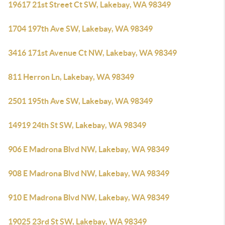
19617 21st Street Ct SW, Lakebay, WA 98349
1704 197th Ave SW, Lakebay, WA 98349
3416 171st Avenue Ct NW, Lakebay, WA 98349
811 Herron Ln, Lakebay, WA 98349
2501 195th Ave SW, Lakebay, WA 98349
14919 24th St SW, Lakebay, WA 98349
906 E Madrona Blvd NW, Lakebay, WA 98349
908 E Madrona Blvd NW, Lakebay, WA 98349
910 E Madrona Blvd NW, Lakebay, WA 98349
19025 23rd St SW, Lakebay, WA 98349