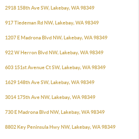
2918 158th Ave SW, Lakebay, WA 98349
917 Tiedeman Rd NW, Lakebay, WA 98349
1207 E Madrona Blvd NW, Lakebay, WA 98349
922 W Herron Blvd NW, Lakebay, WA 98349
603 151st Avenue Ct SW, Lakebay, WA 98349
1629 148th Ave SW, Lakebay, WA 98349
3014 175th Ave NW, Lakebay, WA 98349
730 E Madrona Blvd NW, Lakebay, WA 98349
8802 Key Peninsula Hwy NW, Lakebay, WA 98349