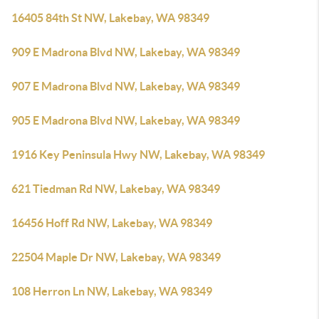
16405 84th St NW, Lakebay, WA 98349
909 E Madrona Blvd NW, Lakebay, WA 98349
907 E Madrona Blvd NW, Lakebay, WA 98349
905 E Madrona Blvd NW, Lakebay, WA 98349
1916 Key Peninsula Hwy NW, Lakebay, WA 98349
621 Tiedman Rd NW, Lakebay, WA 98349
16456 Hoff Rd NW, Lakebay, WA 98349
22504 Maple Dr NW, Lakebay, WA 98349
108 Herron Ln NW, Lakebay, WA 98349