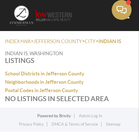
Toggle
>
>
>
>
INDEX
WA
JEFFERSON COUNTY
CITY
INDIAN IS
INDIAN IS, WASHINGTON
LISTINGS
School Districts in Jefferson County
Neighborhoods in Jefferson County
Postal Codes in Jefferson County
NO LISTINGS IN SELECTED AREA
Powered by
Brivity
Admin Log In
Privacy Policy
DMCA & Terms of Service
Sitemap