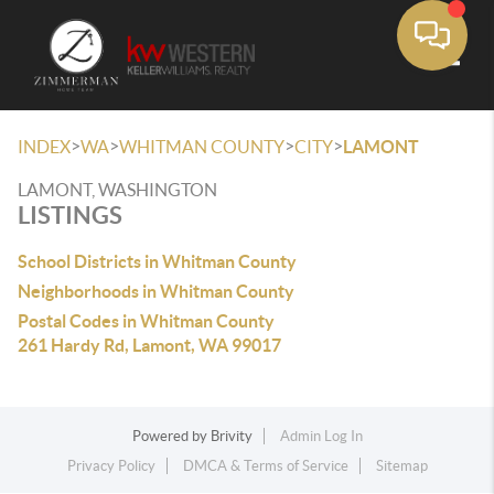
Toggle
>
>
>
>
INDEX
WA
WHITMAN COUNTY
CITY
LAMONT
LAMONT, WASHINGTON
LISTINGS
School Districts in Whitman County
Neighborhoods in Whitman County
Postal Codes in Whitman County
261 Hardy Rd, Lamont, WA 99017
Powered by
Brivity
Admin Log In
Privacy Policy
DMCA & Terms of Service
Sitemap