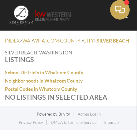
Toggle
>
>
>
>
INDEX
WA
WHATCOM COUNTY
CITY
SILVER BEACH
SILVER BEACH, WASHINGTON
LISTINGS
School Districts in Whatcom County
Neighborhoods in Whatcom County
Postal Codes in Whatcom County
NO LISTINGS IN SELECTED AREA
Powered by
Brivity
Admin Log In
Privacy Policy
DMCA & Terms of Service
Sitemap