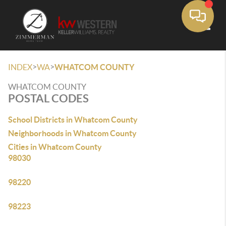
Toggle
>
>
INDEX
WA
WHATCOM COUNTY
WHATCOM COUNTY
POSTAL CODES
School Districts in Whatcom County
Neighborhoods in Whatcom County
Cities in Whatcom County
98030
98220
98223