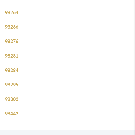
98264
98266
98276
98281
98284
98295
98302
98442