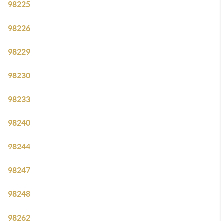
98225
98226
98229
98230
98233
98240
98244
98247
98248
98262