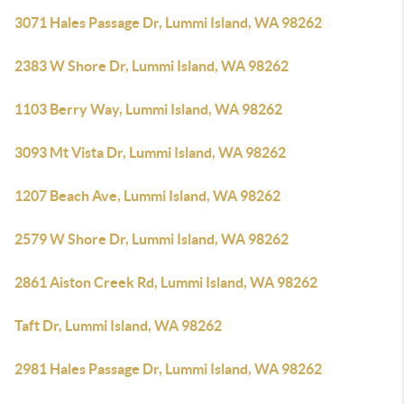
3071 Hales Passage Dr, Lummi Island, WA 98262
2383 W Shore Dr, Lummi Island, WA 98262
1103 Berry Way, Lummi Island, WA 98262
3093 Mt Vista Dr, Lummi Island, WA 98262
1207 Beach Ave, Lummi Island, WA 98262
2579 W Shore Dr, Lummi Island, WA 98262
2861 Aiston Creek Rd, Lummi Island, WA 98262
Taft Dr, Lummi Island, WA 98262
2981 Hales Passage Dr, Lummi Island, WA 98262