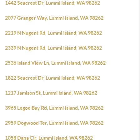
1442 Seacrest Dr, Lummi Island, WA 98262
2077 Granger Way, Lummi Island, WA 98262
2219 N Nugent Rd, Lummi Island, WA 98262
2339 N Nugent Rd, Lummi Island, WA 98262
2536 Island View Ln, Lummi Island, WA 98262
1822 Seacrest Dr, Lummi Island, WA 98262
1217 Jamison St, Lummi Island, WA 98262
3965 Legoe Bay Rd, Lummi Island, WA 98262
2959 Dogwood Ter, Lummi Island, WA 98262
1058 Dana Cir, Lummi Island, WA 98262