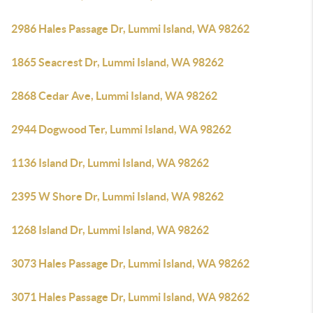
2986 Hales Passage Dr, Lummi Island, WA 98262
1865 Seacrest Dr, Lummi Island, WA 98262
2868 Cedar Ave, Lummi Island, WA 98262
2944 Dogwood Ter, Lummi Island, WA 98262
1136 Island Dr, Lummi Island, WA 98262
2395 W Shore Dr, Lummi Island, WA 98262
1268 Island Dr, Lummi Island, WA 98262
3073 Hales Passage Dr, Lummi Island, WA 98262
3071 Hales Passage Dr, Lummi Island, WA 98262