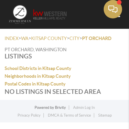
Toggle
>
>
>
>
INDEX
WA
KITSAP COUNTY
CITY
PT ORCHARD
PT ORCHARD, WASHINGTON
LISTINGS
School Districts in Kitsap County
Neighborhoods in Kitsap County
Postal Codes in Kitsap County
NO LISTINGS IN SELECTED AREA
Powered by
Brivity
Admin Log In
Privacy Policy
DMCA & Terms of Service
Sitemap