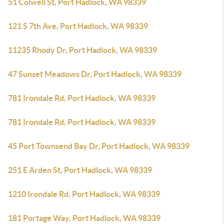
51 Colwell St, Port Hadlock, WA 98339
121 S 7th Ave, Port Hadlock, WA 98339
11235 Rhody Dr, Port Hadlock, WA 98339
47 Sunset Meadows Dr, Port Hadlock, WA 98339
781 Irondale Rd, Port Hadlock, WA 98339
781 Irondale Rd, Port Hadlock, WA 98339
45 Port Townsend Bay Dr, Port Hadlock, WA 98339
251 E Arden St, Port Hadlock, WA 98339
1210 Irondale Rd, Port Hadlock, WA 98339
181 Portage Way, Port Hadlock, WA 98339