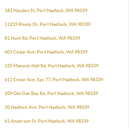
181 Hayden St, Port Hadlock, WA 98339
11235 Rhody Dr, Port Hadlock, WA 98339
81 Hunt Rd, Port Hadlock, WA 98339
403 Cedar Ave, Port Hadlock, WA 98339
135 Masonic Hall Rd, Port Hadlock, WA 98339
611 Cedar Ave, Spc 77, Port Hadlock, WA 98339
209 Old Oak Bay Rd, Port Hadlock, WA 98339
20 Hadlock Ave, Port Hadlock, WA 98339
61 Anderson St, Port Hadlock, WA 98339