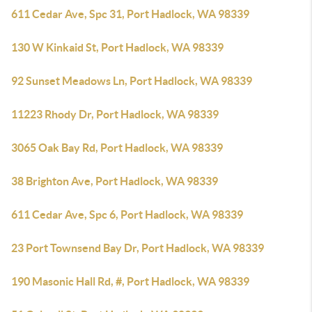
611 Cedar Ave, Spc 31, Port Hadlock, WA 98339
130 W Kinkaid St, Port Hadlock, WA 98339
92 Sunset Meadows Ln, Port Hadlock, WA 98339
11223 Rhody Dr, Port Hadlock, WA 98339
3065 Oak Bay Rd, Port Hadlock, WA 98339
38 Brighton Ave, Port Hadlock, WA 98339
611 Cedar Ave, Spc 6, Port Hadlock, WA 98339
23 Port Townsend Bay Dr, Port Hadlock, WA 98339
190 Masonic Hall Rd, #, Port Hadlock, WA 98339