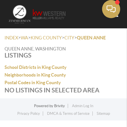
Toggle
>
>
>
>
INDEX
WA
KING COUNTY
CITY
QUEEN ANNE
QUEEN ANNE, WASHINGTON
LISTINGS
School Districts in King County
Neighborhoods in King County
Postal Codes in King County
NO LISTINGS IN SELECTED AREA
Powered by
Brivity
Admin Log In
Privacy Policy
DMCA & Terms of Service
Sitemap