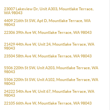
23007 Lakeview Dr, Unit A303, Mountlake Terrace,
WA 98043
4409 216th St SW, Apt D, Mountlake Terrace, WA
98043
22306 39th Ave W, Mountlake Terrace, WA 98043
21429 44th Ave W, Unit 24, Mountlake Terrace, WA
98043
23504 58th Ave W, Mountlake Terrace, WA 98043
5506 220th St SW, Unit A203, Mountlake Terrace, WA
98043
5506 220th St SW, Unit A102, Mountlake Terrace, WA
98043
24222 54th Ave W, Unit 67, Mountlake Terrace, WA
98043
22105 66th Ave W, Mountlake Terrace, WA 98043