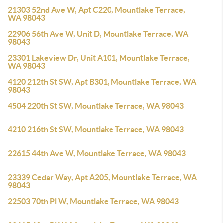
21303 52nd Ave W, Apt C220, Mountlake Terrace,
WA 98043
22906 56th Ave W, Unit D, Mountlake Terrace, WA
98043
23301 Lakeview Dr, Unit A101, Mountlake Terrace,
WA 98043
4120 212th St SW, Apt B301, Mountlake Terrace, WA
98043
4504 220th St SW, Mountlake Terrace, WA 98043
4210 216th St SW, Mountlake Terrace, WA 98043
22615 44th Ave W, Mountlake Terrace, WA 98043
23339 Cedar Way, Apt A205, Mountlake Terrace, WA
98043
22503 70th Pl W, Mountlake Terrace, WA 98043