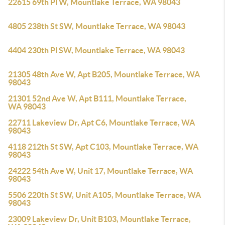
22615 69th Pl W, Mountlake Terrace, WA 98043
4805 238th St SW, Mountlake Terrace, WA 98043
4404 230th Pl SW, Mountlake Terrace, WA 98043
21305 48th Ave W, Apt B205, Mountlake Terrace, WA
98043
21301 52nd Ave W, Apt B111, Mountlake Terrace,
WA 98043
22711 Lakeview Dr, Apt C6, Mountlake Terrace, WA
98043
4118 212th St SW, Apt C103, Mountlake Terrace, WA
98043
24222 54th Ave W, Unit 17, Mountlake Terrace, WA
98043
5506 220th St SW, Unit A105, Mountlake Terrace, WA
98043
23009 Lakeview Dr, Unit B103, Mountlake Terrace,