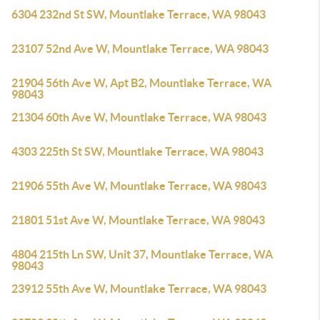
6304 232nd St SW, Mountlake Terrace, WA 98043
23107 52nd Ave W, Mountlake Terrace, WA 98043
21904 56th Ave W, Apt B2, Mountlake Terrace, WA
98043
21304 60th Ave W, Mountlake Terrace, WA 98043
4303 225th St SW, Mountlake Terrace, WA 98043
21906 55th Ave W, Mountlake Terrace, WA 98043
21801 51st Ave W, Mountlake Terrace, WA 98043
4804 215th Ln SW, Unit 37, Mountlake Terrace, WA
98043
23912 55th Ave W, Mountlake Terrace, WA 98043