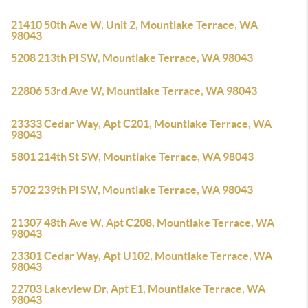
21410 50th Ave W, Unit 2, Mountlake Terrace, WA
98043
5208 213th Pl SW, Mountlake Terrace, WA 98043
22806 53rd Ave W, Mountlake Terrace, WA 98043
23333 Cedar Way, Apt C201, Mountlake Terrace, WA
98043
5801 214th St SW, Mountlake Terrace, WA 98043
5702 239th Pl SW, Mountlake Terrace, WA 98043
21307 48th Ave W, Apt C208, Mountlake Terrace, WA
98043
23301 Cedar Way, Apt U102, Mountlake Terrace, WA
98043
22703 Lakeview Dr, Apt E1, Mountlake Terrace, WA
98043