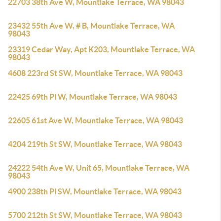
22703 38th Ave W, Mountlake Terrace, WA 98043
23432 55th Ave W, # B, Mountlake Terrace, WA
98043
23319 Cedar Way, Apt K203, Mountlake Terrace, WA
98043
4608 223rd St SW, Mountlake Terrace, WA 98043
22425 69th Pl W, Mountlake Terrace, WA 98043
22605 61st Ave W, Mountlake Terrace, WA 98043
4204 219th St SW, Mountlake Terrace, WA 98043
24222 54th Ave W, Unit 65, Mountlake Terrace, WA
98043
4900 238th Pl SW, Mountlake Terrace, WA 98043
5700 212th St SW, Mountlake Terrace, WA 98043