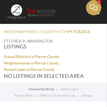
Toggle
>
>
>
>
INDEX
WA
PIERCE COUNTY
CITY
PT FOSDICK
PT FOSDICK, WASHINGTON
LISTINGS
School Districts in Pierce County
Neighborhoods in Pierce County
Postal Codes in Pierce County
NO LISTINGS IN SELECTED AREA
Powered by
Brivity
Admin Log In
Privacy Policy
DMCA & Terms of Service
Sitemap