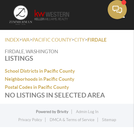
Toggle
>
>
>
>
INDEX
WA
PACIFIC COUNTY
CITY
FIRDALE
FIRDALE, WASHINGTON
LISTINGS
School Districts in Pacific County
Neighborhoods in Pacific County
Postal Codes in Pacific County
NO LISTINGS IN SELECTED AREA
Powered by
Brivity
Admin Log In
Privacy Policy
DMCA & Terms of Service
Sitemap