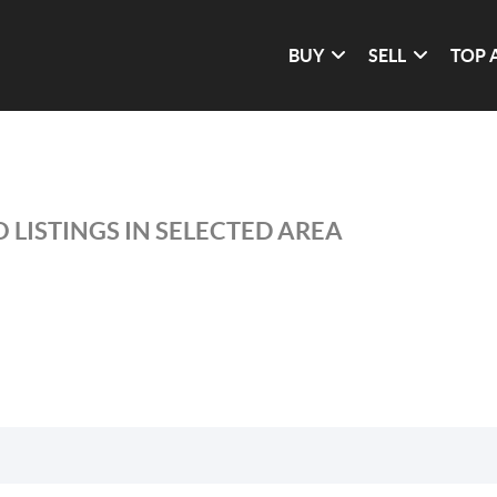
BUY
SELL
TOP 
 LISTINGS IN SELECTED AREA