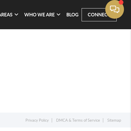
AREAS
WHO WE ARE
BLOG
CONNECT
Privacy Policy
DMCA & Terms of Service
Sitemap