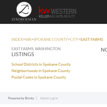
>
>
>
>
INDEX
WA
SPOKANE COUNTY
CITY
EAST FARMS
EAST FARMS, WASHINGTON
NO
LISTINGS
School Districts in Spokane County
Neighborhoods in Spokane County
Postal Codes in Spokane County
Powered by
Brivity
Admin Log In