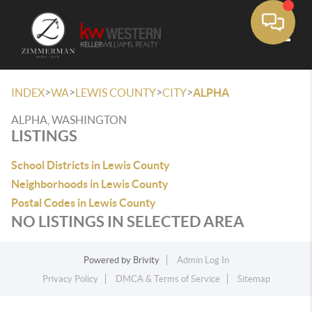
Toggle
>
>
>
>
INDEX
WA
LEWIS COUNTY
CITY
ALPHA
ALPHA, WASHINGTON
LISTINGS
School Districts in Lewis County
Neighborhoods in Lewis County
Postal Codes in Lewis County
NO LISTINGS IN SELECTED AREA
Powered by
Brivity
Admin Log In
Privacy Policy
DMCA & Terms of Service
Sitemap