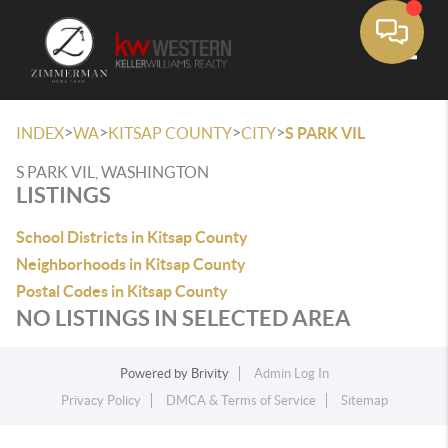
Toggle
>
>
>
>
INDEX
WA
KITSAP COUNTY
CITY
S PARK VIL
S PARK VIL, WASHINGTON
LISTINGS
School Districts in Kitsap County
Neighborhoods in Kitsap County
Postal Codes in Kitsap County
NO LISTINGS IN SELECTED AREA
Powered by
Brivity
Admin Log In
Privacy Policy
DMCA & Terms of Service
Sitemap