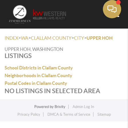
Toggle
>
>
>
>
INDEX
WA
CLALLAM COUNTY
CITY
UPPER HOH
UPPER HOH, WASHINGTON
LISTINGS
School Districts in Clallam County
Neighborhoods in Clallam County
Postal Codes in Clallam County
NO LISTINGS IN SELECTED AREA
Powered by
Brivity
Admin Log In
Privacy Policy
DMCA & Terms of Service
Sitemap