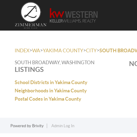
>
>
>
>
INDEX
WA
YAKIMA COUNTY
CITY
SOUTH BROAD
SOUTH BROADWAY, WASHINGTON
NO
LISTINGS
School Districts in Yakima County
Neighborhoods in Yakima County
Postal Codes in Yakima County
Powered by
Brivity
Admin Log In