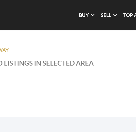
BUY
SELL
TOP 
WAY
 LISTINGS IN SELECTED AREA