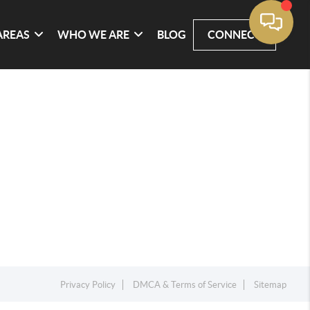
AREAS
WHO WE ARE
BLOG
CONNECT
Privacy Policy
DMCA & Terms of Service
Sitemap