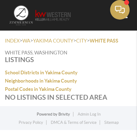
Toggle
>
>
>
>
INDEX
WA
YAKIMA COUNTY
CITY
WHITE PASS
WHITE PASS, WASHINGTON
LISTINGS
School Districts in Yakima County
Neighborhoods in Yakima County
Postal Codes in Yakima County
NO LISTINGS IN SELECTED AREA
Powered by
Brivity
Admin Log In
Privacy Policy
DMCA & Terms of Service
Sitemap