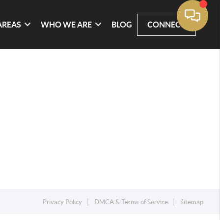
AREAS
WHO WE ARE
BLOG
CONNECT
Privacy Policy
DMCA & Terms of Service
Sitemap