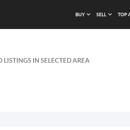
BUY
SELL
TOP 
 LISTINGS IN SELECTED AREA