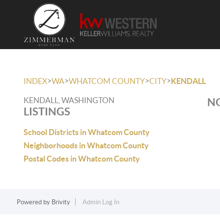
>
>
>
>
INDEX
WA
WHATCOM COUNTY
CITY
KENDALL
KENDALL, WASHINGTON
NO
LISTINGS
School Districts in Whatcom County
Neighborhoods in Whatcom County
Postal Codes in Whatcom County
Powered by
Brivity
Admin Log In