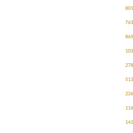
801
763
865
103
278
513
226
116
141