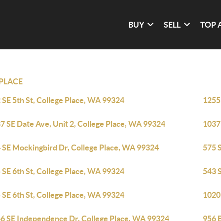
BUY
SELL
TOP 
PLACE
 SE 5th St, College Place, WA 99324
1255
7 SE Date Ave, Unit 2, College Place, WA 99324
1037
 SE Mockingbird Dr, College Place, WA 99324
575 
 SE 6th St, College Place, WA 99324
543 
 SE 6th St, College Place, WA 99324
1020
6 SE Independence Dr, College Place, WA 99324
956 