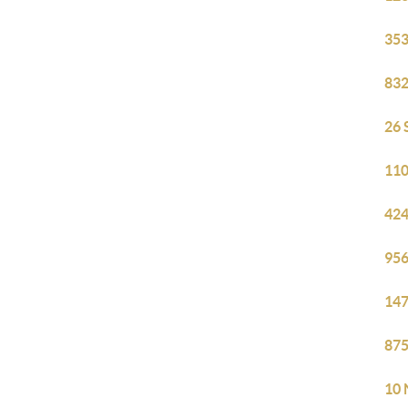
353
832
26 
110
424
956
147
875
10 