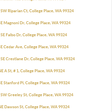
 SW Riparian Ct, College Place, WA 99324
SE Magnoni Dr, College Place, WA 99324
 SE Falbo Dr, College Place, WA 99324
SE Cedar Ave, College Place, WA 99324
 SE Crestlane Dr, College Place, WA 99324
E A St, # 1, College Place, WA 99324
E Stanford Pl, College Place, WA 99324
 SW Greeley St, College Place, WA 99324
NE Dawson St, College Place, WA 99324