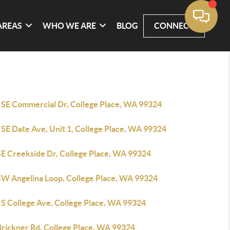
AREAS
WHO WE ARE
BLOG
CONNECT
 SE Commercial Dr, College Place, WA 99324
 SE Date Ave, Unit 1, College Place, WA 99324
SE Creekside Dr, College Place, WA 99324
SW Angelina Loop, College Place, WA 99324
 S College Ave, College Place, WA 99324
Brickner Rd, College Place, WA 99324