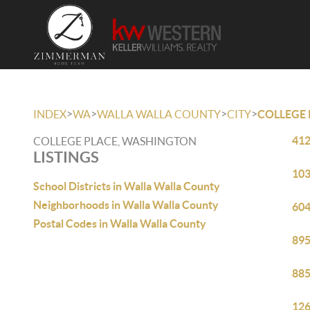
>
>
>
>
INDEX
WA
WALLA WALLA COUNTY
CITY
COLLEGE 
412
COLLEGE PLACE, WASHINGTON
LISTINGS
103
School Districts in Walla Walla County
Neighborhoods in Walla Walla County
604
Postal Codes in Walla Walla County
895
885
126