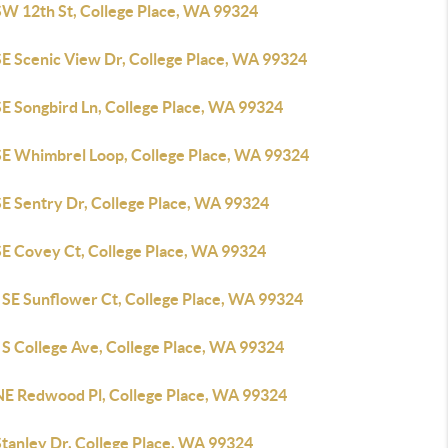
SW 12th St, College Place, WA 99324
SE Scenic View Dr, College Place, WA 99324
SE Songbird Ln, College Place, WA 99324
SE Whimbrel Loop, College Place, WA 99324
SE Sentry Dr, College Place, WA 99324
SE Covey Ct, College Place, WA 99324
 SE Sunflower Ct, College Place, WA 99324
 S College Ave, College Place, WA 99324
NE Redwood Pl, College Place, WA 99324
Stanley Dr, College Place, WA 99324