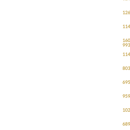
126
114
160
99
114
803
695
959
102
689