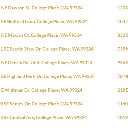
 NE Dawson St, College Place, WA 99324
1203
 SE Bedford Loop, College Place, WA 99324
1047
 NE Makiah Ct, College Place, WA 99324
833 
1 SE Scenic View Dr, College Place, WA 99324
735 
 NE Deccio Rd, Unit, College Place, WA 99324
996 S
 SE Highland Park Dr, College Place, WA 99324
70 N
 E Whitman Dr, College Place, WA 99324
218 
0 SE Sentry Dr, College Place, WA 99324
1160
3 SE Central Ave, College Place, WA 99324
1019