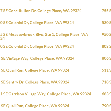
7 SE Constitution Dr, College Place, WA 99324
755 
0 SE Colonial Dr, College Place, WA 99324
530 
5 SE Meadowbrook Blvd, Ste 1, College Place, WA
950 S
324
0 SE Colonial Dr, College Place, WA 99324
808 
 SE Vintage Way, College Place, WA 99324
806 
 SE Quail Run, College Place, WA 99324
511 
 SE Sentry Dr, College Place, WA 99324
718 S
1 SE Garrison Village Way, College Place, WA 99324
683 
 SE Quail Run, College Place, WA 99324
790 