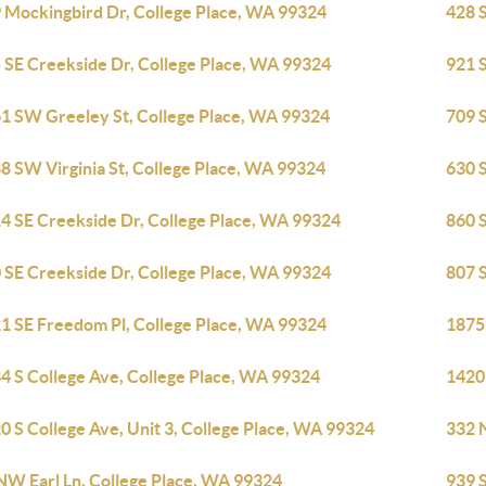
 Mockingbird Dr, College Place, WA 99324
428 
 SE Creekside Dr, College Place, WA 99324
921 
1 SW Greeley St, College Place, WA 99324
709 
8 SW Virginia St, College Place, WA 99324
630 
4 SE Creekside Dr, College Place, WA 99324
860 
 SE Creekside Dr, College Place, WA 99324
807 
1 SE Freedom Pl, College Place, WA 99324
1875
4 S College Ave, College Place, WA 99324
1420
0 S College Ave, Unit 3, College Place, WA 99324
332 
NW Earl Ln, College Place, WA 99324
939 