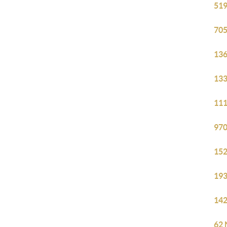
519
705
136
133
111
970
152
193
142
62 