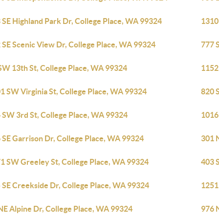
 SE Highland Park Dr, College Place, WA 99324
1310
 SE Scenic View Dr, College Place, WA 99324
777 
SW 13th St, College Place, WA 99324
1152
1 SW Virginia St, College Place, WA 99324
820 
 SW 3rd St, College Place, WA 99324
1016
 SE Garrison Dr, College Place, WA 99324
301 N
1 SW Greeley St, College Place, WA 99324
403 S
 SE Creekside Dr, College Place, WA 99324
1251
NE Alpine Dr, College Place, WA 99324
976 