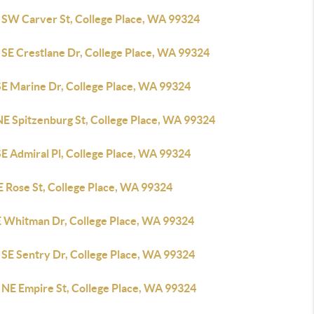
 SW Carver St, College Place, WA 99324
 SE Crestlane Dr, College Place, WA 99324
SE Marine Dr, College Place, WA 99324
NE Spitzenburg St, College Place, WA 99324
E Admiral Pl, College Place, WA 99324
E Rose St, College Place, WA 99324
E Whitman Dr, College Place, WA 99324
 SE Sentry Dr, College Place, WA 99324
 NE Empire St, College Place, WA 99324