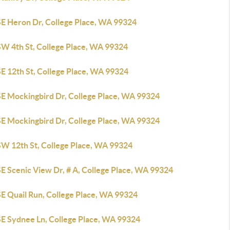
SE Heron Dr, College Place, WA 99324
SW 4th St, College Place, WA 99324
E 12th St, College Place, WA 99324
SE Mockingbird Dr, College Place, WA 99324
SE Mockingbird Dr, College Place, WA 99324
SW 12th St, College Place, WA 99324
E Scenic View Dr, # A, College Place, WA 99324
SE Quail Run, College Place, WA 99324
SE Sydnee Ln, College Place, WA 99324