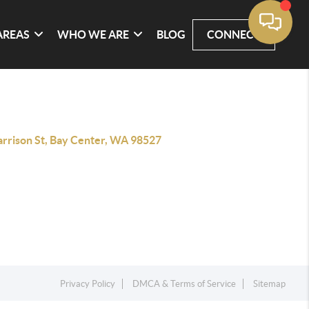
AREAS
WHO WE ARE
BLOG
CONNECT
arrison St, Bay Center, WA 98527
Privacy Policy
DMCA & Terms of Service
Sitemap