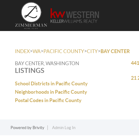
>
>
>
>
INDEX
WA
PACIFIC COUNTY
CITY
BAY CENTER
441
BAY CENTER, WASHINGTON
LISTINGS
21 
School Districts in Pacific County
Neighborhoods in Pacific County
Postal Codes in Pacific County
Powered by
Brivity
Admin Log In