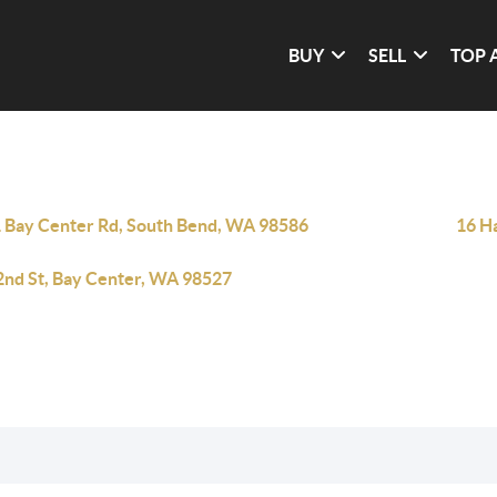
BUY
SELL
TOP 
 Bay Center Rd, South Bend, WA 98586
16 H
2nd St, Bay Center, WA 98527