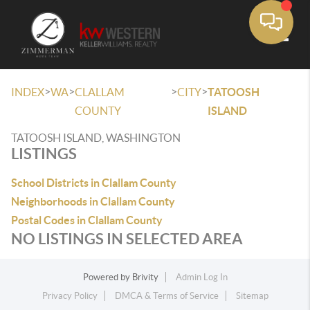
Toggle
>
>
>
>
INDEX
WA
CLALLAM
CITY
TATOOSH
COUNTY
ISLAND
TATOOSH ISLAND, WASHINGTON
LISTINGS
School Districts in Clallam County
Neighborhoods in Clallam County
Postal Codes in Clallam County
NO LISTINGS IN SELECTED AREA
Powered by
Brivity
Admin Log In
Privacy Policy
DMCA & Terms of Service
Sitemap