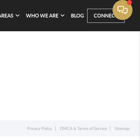
AREAS
WHO WE ARE
BLOG
CONNECT
Privacy Policy
DMCA & Terms of Service
Sitemap