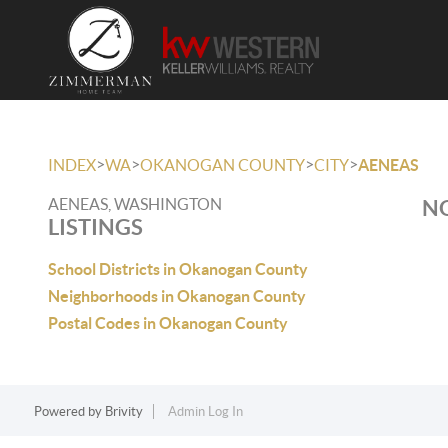
>
>
>
>
INDEX
WA
OKANOGAN COUNTY
CITY
AENEAS
AENEAS, WASHINGTON
NO
LISTINGS
School Districts in Okanogan County
Neighborhoods in Okanogan County
Postal Codes in Okanogan County
Powered by
Brivity
Admin Log In