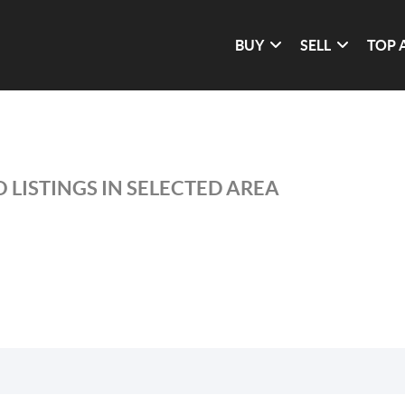
BUY
SELL
TOP 
 LISTINGS IN SELECTED AREA