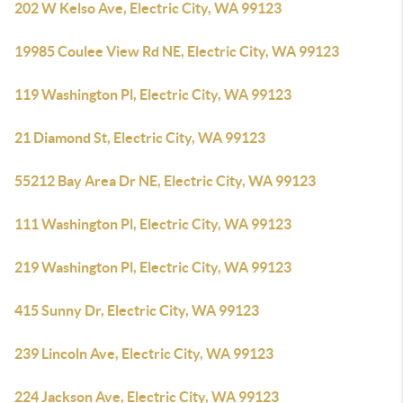
202 W Kelso Ave, Electric City, WA 99123
19985 Coulee View Rd NE, Electric City, WA 99123
119 Washington Pl, Electric City, WA 99123
21 Diamond St, Electric City, WA 99123
55212 Bay Area Dr NE, Electric City, WA 99123
111 Washington Pl, Electric City, WA 99123
219 Washington Pl, Electric City, WA 99123
415 Sunny Dr, Electric City, WA 99123
239 Lincoln Ave, Electric City, WA 99123
224 Jackson Ave, Electric City, WA 99123