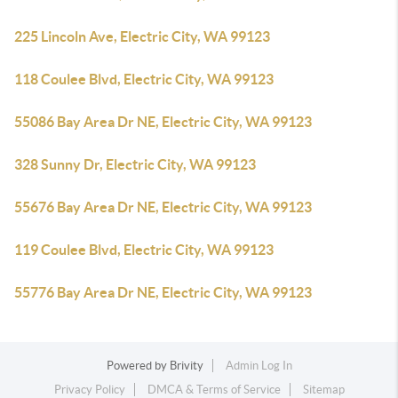
225 Lincoln Ave, Electric City, WA 99123
118 Coulee Blvd, Electric City, WA 99123
55086 Bay Area Dr NE, Electric City, WA 99123
328 Sunny Dr, Electric City, WA 99123
55676 Bay Area Dr NE, Electric City, WA 99123
119 Coulee Blvd, Electric City, WA 99123
55776 Bay Area Dr NE, Electric City, WA 99123
Powered by
Brivity
Admin Log In
Privacy Policy
DMCA & Terms of Service
Sitemap