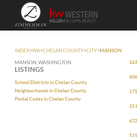
>
>
>
>
INDEX
WA
CHELAN COUNTY
CITY
MANSON
163
MANSON, WASHINGTON
LISTINGS
606
School Districts in Chelan County
Neighborhoods in Chelan County
175
Postal Codes in Chelan County
15 
672
515