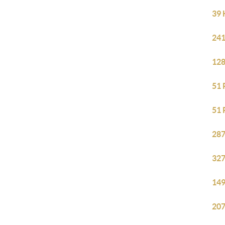
39 
241
128
51 
51 
287
327
149
207