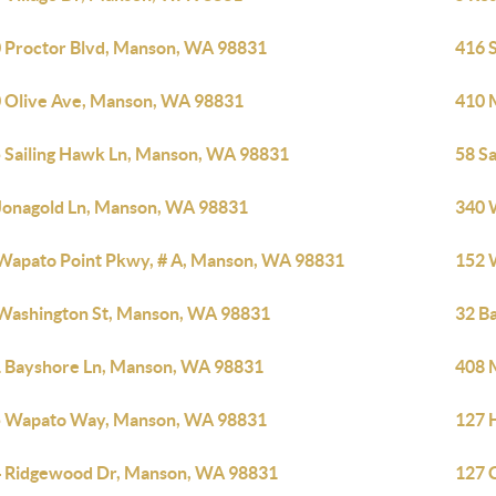
 Proctor Blvd, Manson, WA 98831
416 
 Olive Ave, Manson, WA 98831
410 
 Sailing Hawk Ln, Manson, WA 98831
58 S
Jonagold Ln, Manson, WA 98831
340 
Wapato Point Pkwy, # A, Manson, WA 98831
152 
Washington St, Manson, WA 98831
32 B
 Bayshore Ln, Manson, WA 98831
408 
 Wapato Way, Manson, WA 98831
127 
 Ridgewood Dr, Manson, WA 98831
127 