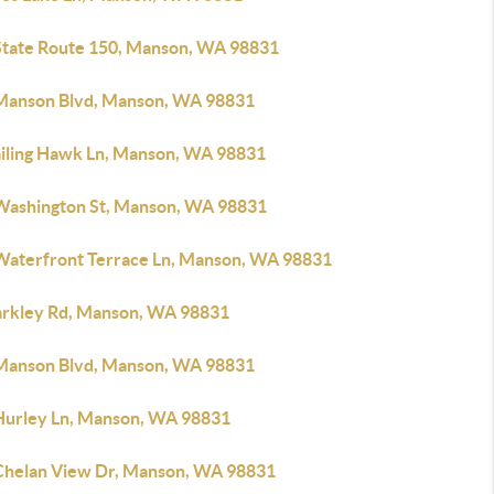
State Route 150, Manson, WA 98831
Manson Blvd, Manson, WA 98831
ailing Hawk Ln, Manson, WA 98831
Washington St, Manson, WA 98831
Waterfront Terrace Ln, Manson, WA 98831
arkley Rd, Manson, WA 98831
Manson Blvd, Manson, WA 98831
Hurley Ln, Manson, WA 98831
Chelan View Dr, Manson, WA 98831