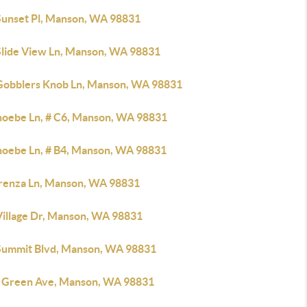
Sunset Pl, Manson, WA 98831
Slide View Ln, Manson, WA 98831
Gobblers Knob Ln, Manson, WA 98831
hoebe Ln, # C6, Manson, WA 98831
hoebe Ln, # B4, Manson, WA 98831
irenza Ln, Manson, WA 98831
Village Dr, Manson, WA 98831
Summit Blvd, Manson, WA 98831
 Green Ave, Manson, WA 98831