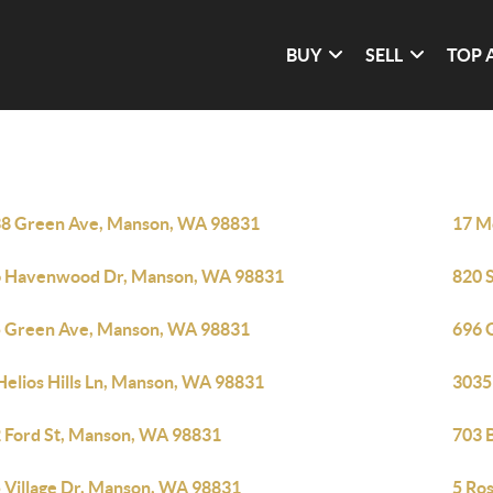
BUY
SELL
TOP 
8 Green Ave, Manson, WA 98831
17 M
 Havenwood Dr, Manson, WA 98831
820 
 Green Ave, Manson, WA 98831
696 
Helios Hills Ln, Manson, WA 98831
3035
 Ford St, Manson, WA 98831
703 
 Village Dr, Manson, WA 98831
5 Ro