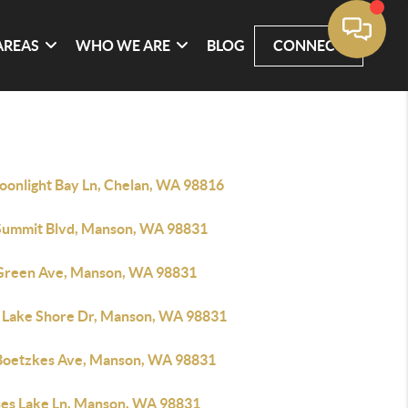
AREAS
WHO WE ARE
BLOG
CONNECT
oonlight Bay Ln, Chelan, WA 98816
Summit Blvd, Manson, WA 98831
Green Ave, Manson, WA 98831
 Lake Shore Dr, Manson, WA 98831
Boetzkes Ave, Manson, WA 98831
ses Lake Ln, Manson, WA 98831