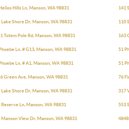
Helios Hills Ln, Manson, WA 98831
141 
 Lake Shore Dr, Manson, WA 98831
110 
1 Totem Pole Rd, Manson, WA 98831
163 
Phoebe Ln, # G13, Manson, WA 98831
51 P
Phoebe Ln, # A1, Manson, WA 98831
51 P
6 Green Ave, Manson, WA 98831
76 F
 Lake Shore Dr, Manson, WA 98831
317 
 Reserve Ln, Manson, WA 98831
553 
 Manson View Dr, Manson, WA 98831
4848