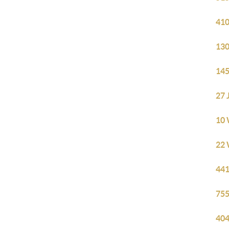
410
130
145
27 
10 
22 
441
755
404