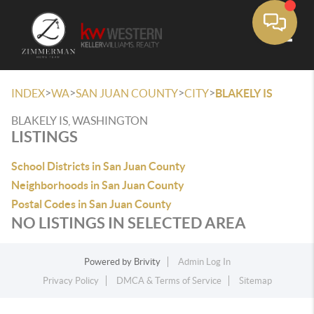
Toggle
>
>
>
>
INDEX
WA
SAN JUAN COUNTY
CITY
BLAKELY IS
BLAKELY IS, WASHINGTON
LISTINGS
School Districts in San Juan County
Neighborhoods in San Juan County
Postal Codes in San Juan County
NO LISTINGS IN SELECTED AREA
Powered by
Brivity
Admin Log In
Privacy Policy
DMCA & Terms of Service
Sitemap