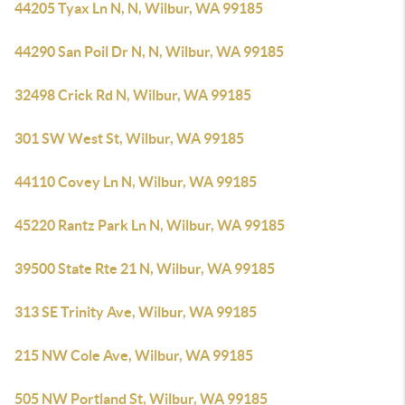
44205 Tyax Ln N, N, Wilbur, WA 99185
44290 San Poil Dr N, N, Wilbur, WA 99185
32498 Crick Rd N, Wilbur, WA 99185
301 SW West St, Wilbur, WA 99185
44110 Covey Ln N, Wilbur, WA 99185
45220 Rantz Park Ln N, Wilbur, WA 99185
39500 State Rte 21 N, Wilbur, WA 99185
313 SE Trinity Ave, Wilbur, WA 99185
215 NW Cole Ave, Wilbur, WA 99185
505 NW Portland St, Wilbur, WA 99185