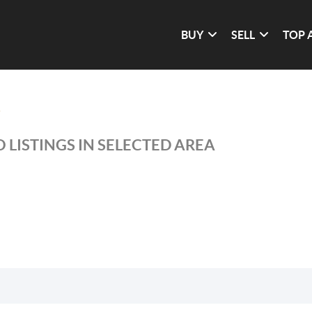
BUY
SELL
TOP 
 LISTINGS IN SELECTED AREA