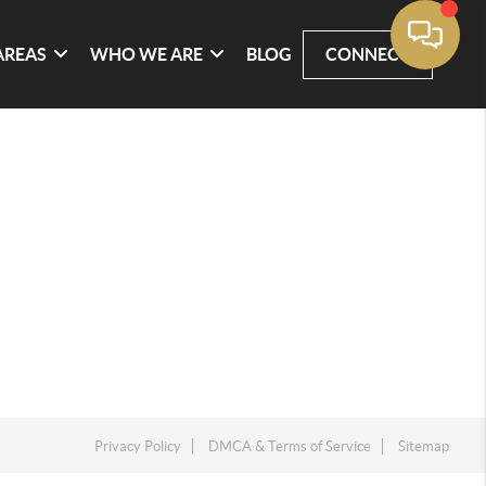
AREAS
WHO WE ARE
BLOG
CONNECT
Privacy Policy
DMCA & Terms of Service
Sitemap