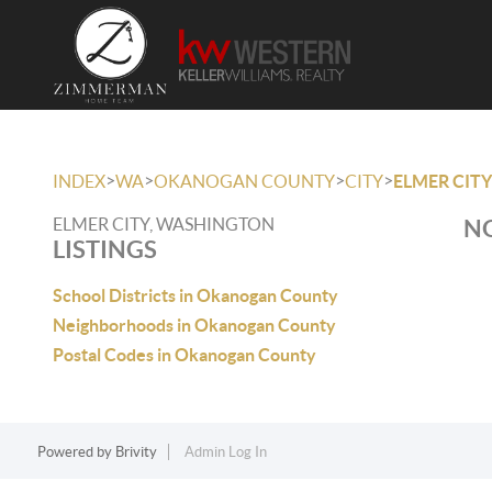
>
>
>
>
INDEX
WA
OKANOGAN COUNTY
CITY
ELMER CITY
ELMER CITY, WASHINGTON
NO
LISTINGS
School Districts in Okanogan County
Neighborhoods in Okanogan County
Postal Codes in Okanogan County
Powered by
Brivity
Admin Log In