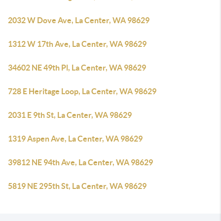
2032 W Dove Ave, La Center, WA 98629
1312 W 17th Ave, La Center, WA 98629
34602 NE 49th Pl, La Center, WA 98629
728 E Heritage Loop, La Center, WA 98629
2031 E 9th St, La Center, WA 98629
1319 Aspen Ave, La Center, WA 98629
39812 NE 94th Ave, La Center, WA 98629
5819 NE 295th St, La Center, WA 98629