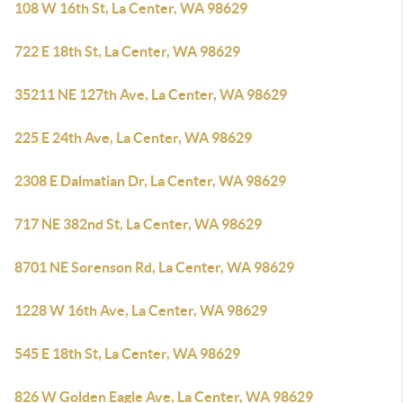
108 W 16th St, La Center, WA 98629
722 E 18th St, La Center, WA 98629
35211 NE 127th Ave, La Center, WA 98629
225 E 24th Ave, La Center, WA 98629
2308 E Dalmatian Dr, La Center, WA 98629
717 NE 382nd St, La Center, WA 98629
8701 NE Sorenson Rd, La Center, WA 98629
1228 W 16th Ave, La Center, WA 98629
545 E 18th St, La Center, WA 98629
826 W Golden Eagle Ave, La Center, WA 98629