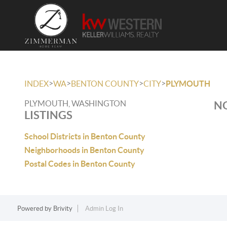
>
>
>
>
INDEX
WA
BENTON COUNTY
CITY
PLYMOUTH
PLYMOUTH, WASHINGTON
NO
LISTINGS
School Districts in Benton County
Neighborhoods in Benton County
Postal Codes in Benton County
Powered by
Brivity
Admin Log In