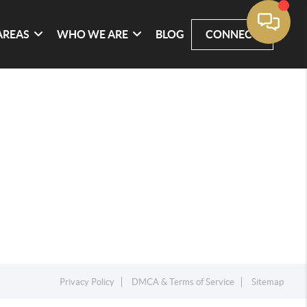
AREAS
WHO WE ARE
BLOG
CONNECT
Privacy Policy
DMCA & Terms of Service
Sitemap