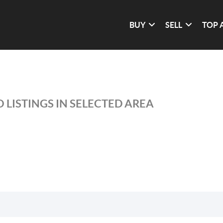
BUY
SELL
TOP 
 LISTINGS IN SELECTED AREA