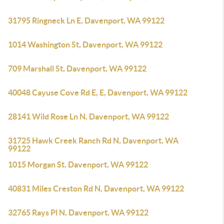
31795 Ringneck Ln E, Davenport, WA 99122
1014 Washington St, Davenport, WA 99122
709 Marshall St, Davenport, WA 99122
40048 Cayuse Cove Rd E, E, Davenport, WA 99122
28141 Wild Rose Ln N, Davenport, WA 99122
31725 Hawk Creek Ranch Rd N, Davenport, WA
99122
1015 Morgan St, Davenport, WA 99122
40831 Miles Creston Rd N, Davenport, WA 99122
32765 Rays Pl N, Davenport, WA 99122