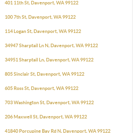
401 11th St, Davenport, WA 99122
100 7th St, Davenport, WA 99122
114 Logan St, Davenport, WA 99122
34947 Sharptail Ln N, Davenport, WA 99122
34951 Sharptail Ln, Davenport, WA 99122
805 Sinclair St, Davenport, WA 99122
605 Ross St, Davenport, WA 99122
703 Washington St, Davenport, WA 99122
206 Maxwell St, Davenport, WA 99122
41840 Porcupine Bay Rd N, Davenport, WA 99122