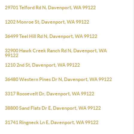
29701 Telford Rd N, Davenport, WA 99122
1202 Monroe St, Davenport, WA 99122
36499 Teel Hill Rd N, Davenport, WA 99122
32900 Hawk Creek Ranch Rd N, Davenport, WA
99122
1210 2nd St, Davenport, WA 99122
36480 Western Pines Dr N, Davenport, WA 99122
3317 Roosevelt Dr, Davenport, WA 99122
38800 Sand Flats Dr E, Davenport, WA 99122
31741 Ringneck Ln E, Davenport, WA 99122