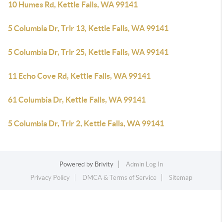
10 Humes Rd, Kettle Falls, WA 99141
5 Columbia Dr, Trlr 13, Kettle Falls, WA 99141
5 Columbia Dr, Trlr 25, Kettle Falls, WA 99141
11 Echo Cove Rd, Kettle Falls, WA 99141
61 Columbia Dr, Kettle Falls, WA 99141
5 Columbia Dr, Trlr 2, Kettle Falls, WA 99141
Powered by
Brivity
Admin Log In
Privacy Policy
DMCA & Terms of Service
Sitemap